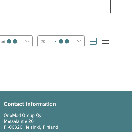
ted
20
Contact Information
OneMed Group Oy
Metsäläntie 20
FI-00320 Helsinki, Finland