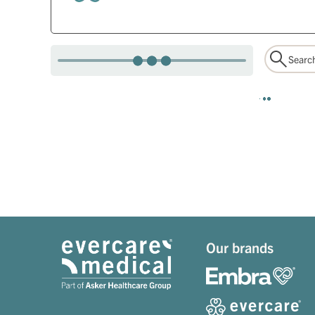
Our brands