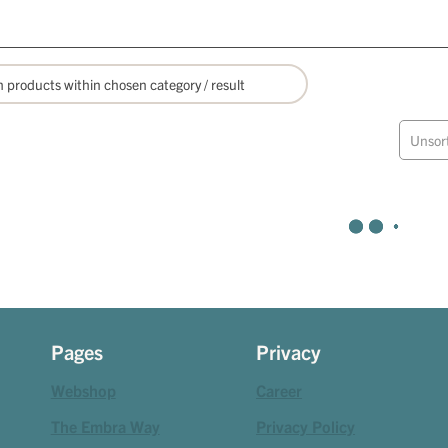
Unsor
Pages
Privacy
Webshop
Career
The Embra Way
Privacy Policy