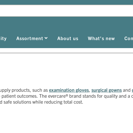
ity
Assortment
About us
What's new
Con
supply products, such as
examination gloves
,
surgical gowns
and
e patient outcomes. The evercare® brand stands for quality and 
nd safe solutions while reducing total cost.