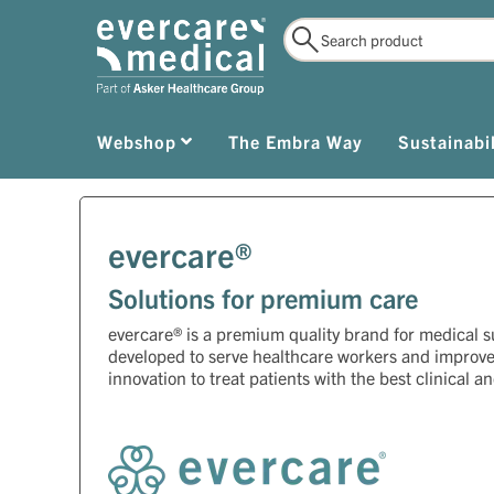
Webshop
The Embra Way
Sustainabil
evercare®
Solutions for premium care
evercare® is a premium quality brand for medical 
developed to serve healthcare workers and improv
innovation to treat patients with the best clinical a