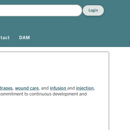
Login
tact
DAM
drapes
,
wound care
, and
infusion
and
injection
,
a commitment to continuous development and