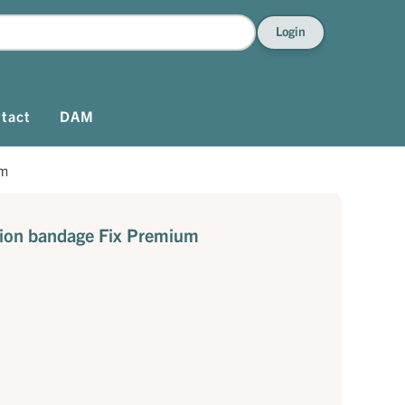
Login
tact
DAM
um
ation bandage Fix Premium