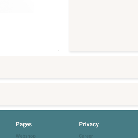
Pages
Privacy
Webshop
Career