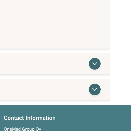
Contact Information
OneMed Group Oy