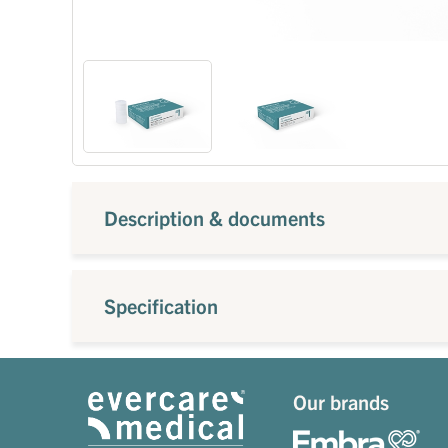
Description & documents
Specification
Our brands