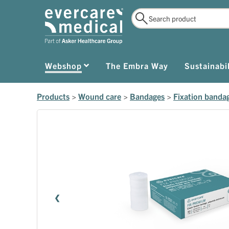
Webshop
The Embra Way
Sustainabil
Products
>
Wound care
>
Bandages
>
Fixation banda