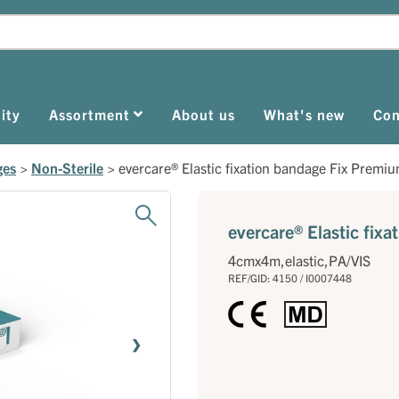
ity
Assortment
About us
What's new
Con
ges
>
Non-Sterile
>
evercare® Elastic fixation bandage Fix Premi
evercare® Elastic fix
4cmx4m,elastic,PA/VIS
REF/GID: 4150 / I0007448