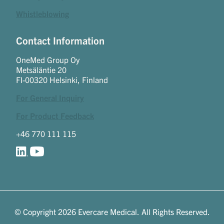
Whistleblowing
Contact Information
OneMed Group Oy
Metsäläntie 20
FI-00320 Helsinki, Finland
For General Inquiry
For Product Feedback
+46 770 111 115
© Copyright 2026 Evercare Medical. All Rights Reserved.