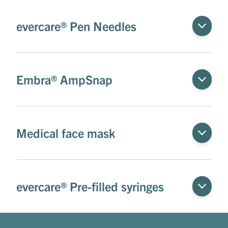
evercare® Pen Needles
Embra® AmpSnap
Medical face mask
evercare® Pre-filled syringes