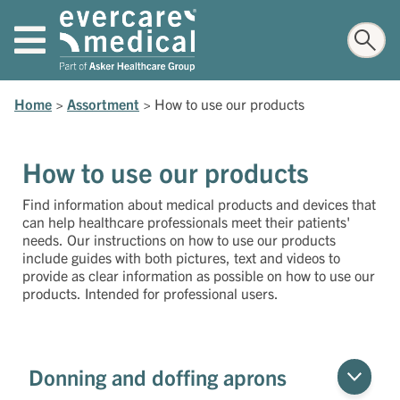
Home
>
Assortment
>
How to use our products
How to use our products
Find information about medical products and devices that
can help healthcare professionals meet their patients'
needs. Our instructions on how to use our products
include guides with both pictures, text and videos to
provide as clear information as possible on how to use our
products. Intended for professional users.
Donning and doffing aprons