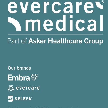
Our brands