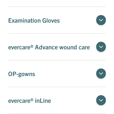
Examination Gloves
evercare® Advance wound care
OP-gowns
evercare® inLine