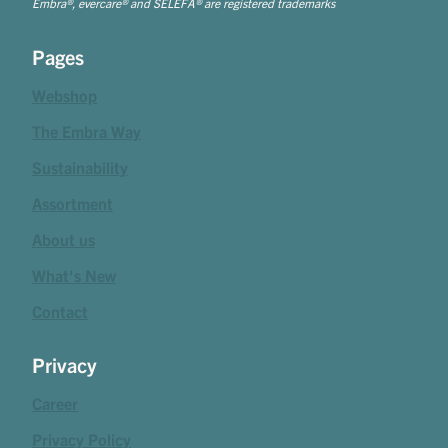
Embra®, evercare® and SELEFA® are registered trademarks
Pages
Webshop
The Embra Way
Sustainability
Assortment
About us
What's New
Contact
Privacy
Career
Privacy Policy