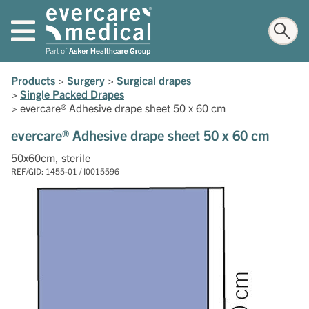
Products
>
Surgery
>
Surgical drapes
>
Single Packed Drapes
>
evercare® Adhesive drape sheet 50 x 60 cm
evercare® Adhesive drape sheet 50 x 60 cm
50x60cm, sterile
REF/GID: 1455-01 / I0015596