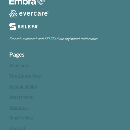
Embra®, evercare® and SELEFA® are registered trademarks
Pages
Webshop
The Embra Way
Sustainability
Assortment
About us
What's New
Contact