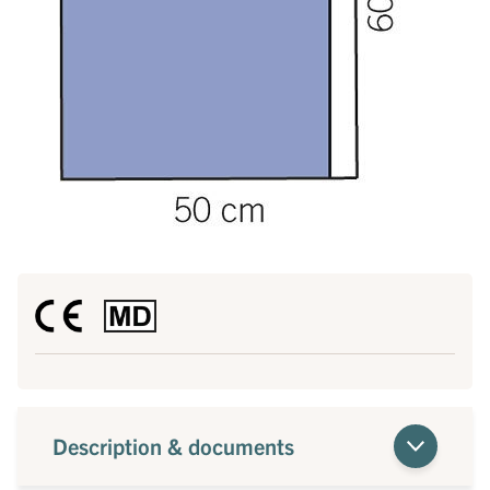
Description & documents