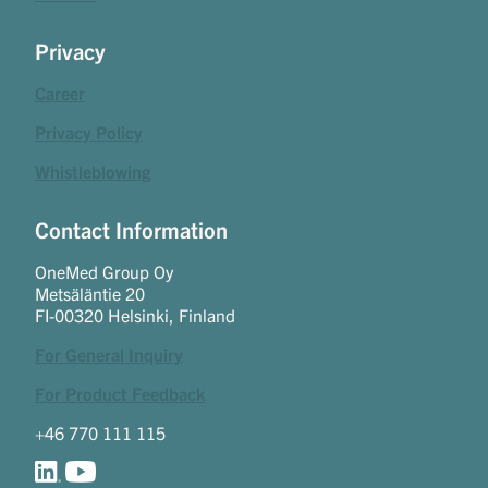
Privacy
Career
Privacy Policy
Whistleblowing
Contact Information
OneMed Group Oy
Metsäläntie 20
FI-00320 Helsinki, Finland
For General Inquiry
For Product Feedback
+46 770 111 115