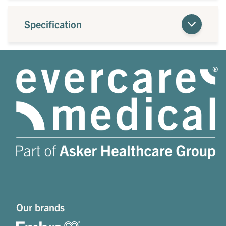
Specification
Our brands