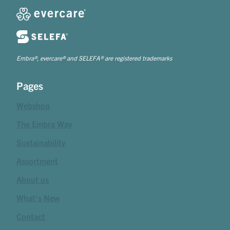
Embra®, evercare® and SELEFA® are registered trademarks
Pages
Webshop
The Embra Way
Sustainability
Assortment
About us
What's New
Contact