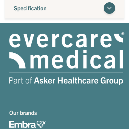
Specification
Our brands