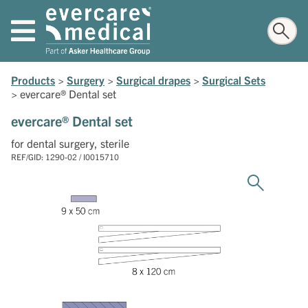
Products
>
Surgery
>
Surgical drapes
>
Surgical Sets
>
evercare® Dental set
evercare® Dental set
for dental surgery, sterile
REF/GID: 1290-02 / I0015710