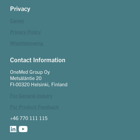
Privacy
Career
Privacy Policy
Whistleblowing
Contact Information
OneMed Group Oy
Metsäläntie 20
FI-00320 Helsinki, Finland
For General Inquiry
For Product Feedback
+46 770 111 115