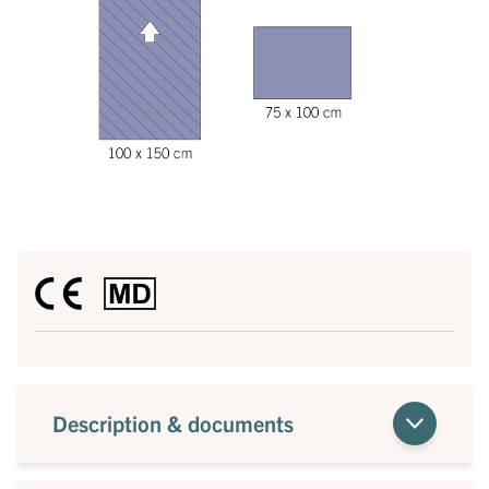
Description & documents