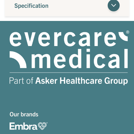
Specification
Our brands