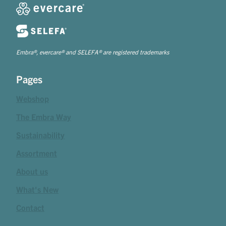
Embra®, evercare® and SELEFA® are registered trademarks
Pages
Webshop
The Embra Way
Sustainability
Assortment
About us
What's New
Contact