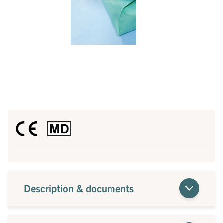
Description & documents