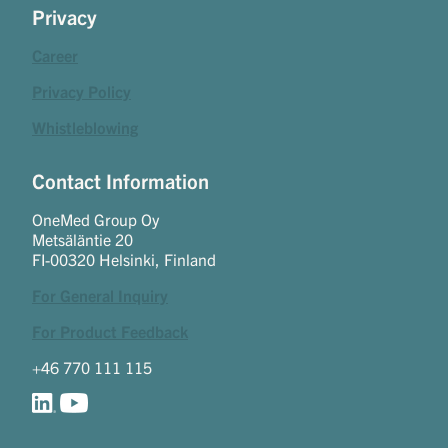
Privacy
Career
Privacy Policy
Whistleblowing
Contact Information
OneMed Group Oy
Metsäläntie 20
FI-00320 Helsinki, Finland
For General Inquiry
For Product Feedback
+46 770 111 115