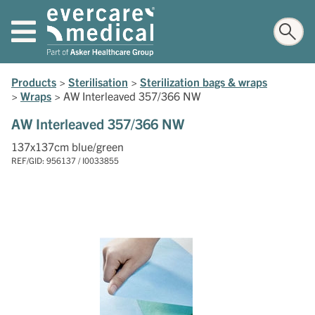
Products
>
Sterilisation
>
Sterilization bags & wraps
>
Wraps
>
AW Interleaved 357/366 NW
AW Interleaved 357/366 NW
137x137cm blue/green
REF/GID: 956137 / I0033855