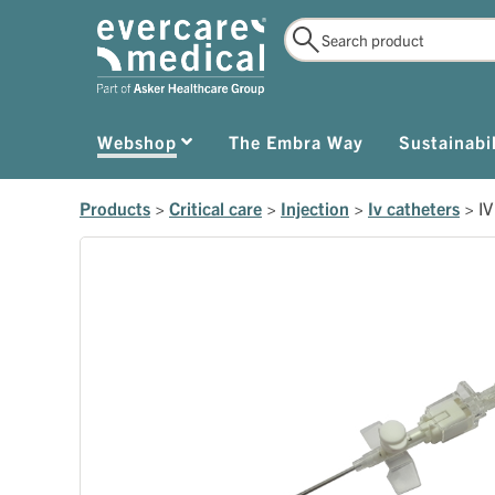
Webshop
The Embra Way
Sustainabil
Products
>
Critical care
>
Injection
>
Iv catheters
>
IV