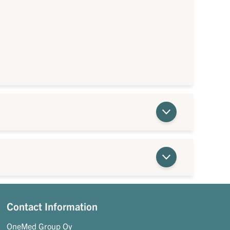
Contact Information
OneMed Group Oy