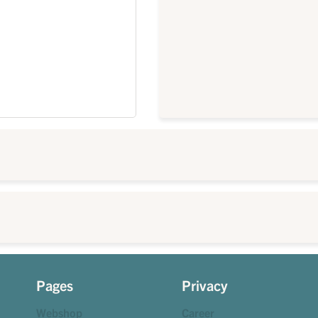
Pages
Privacy
Webshop
Career