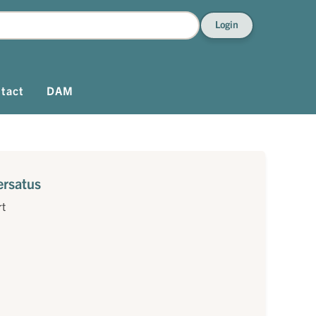
Login
tact
DAM
ersatus
rt