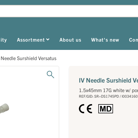
ity
Assortment
About us
What's new
Con
 Needle Surshield Versatus
IV Needle Surshield V
1.5x45mm 17G white w/ po
REF/GID: SR+DS1745PD / I0034160