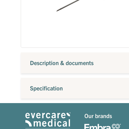
Description & documents
Specification
Our brands