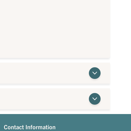
Contact Information