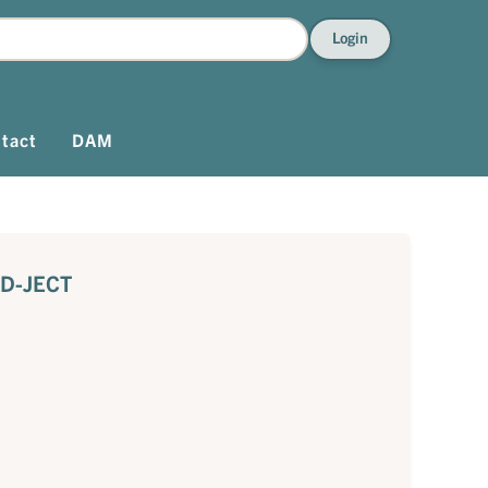
Login
tact
DAM
KD-JECT