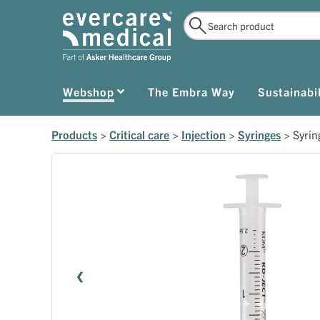
Webshop
The Embra Way
Sustainabil
Products
>
Critical care
>
Injection
>
Syringes
>
Syri