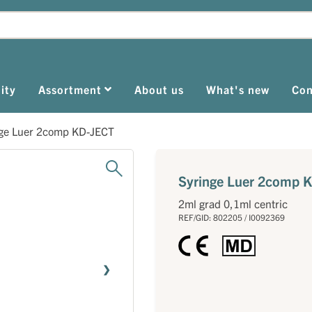
ity
Assortment
About us
What's new
Con
nge Luer 2comp KD-JECT
Syringe Luer 2comp 
2ml grad 0,1ml centric
REF/GID: 802205 / I0092369