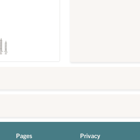
Pages
Privacy