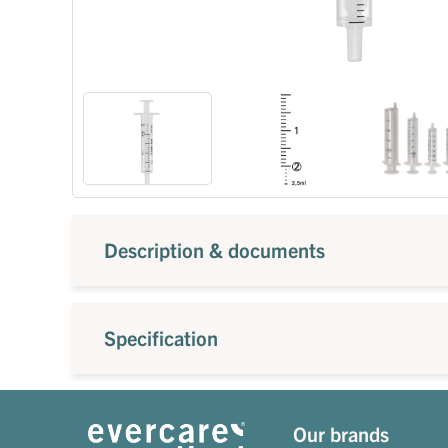
Description & documents
Specification
Our brands