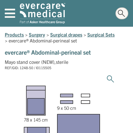
Products
>
Surgery
>
Surgical drapes
>
Surgical Sets
>
evercare® Abdominal-perineal set
evercare® Abdominal-perineal set
Mayo stand cover (NEW),sterile
REF/GID: 1248-50 / I0115505