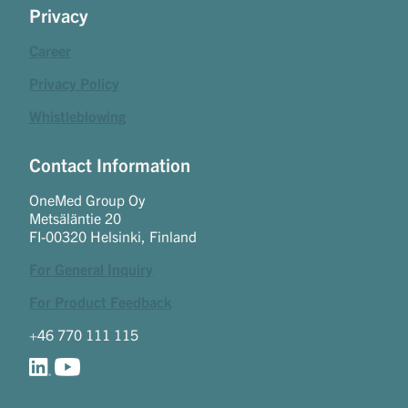
Privacy
Career
Privacy Policy
Whistleblowing
Contact Information
OneMed Group Oy
Metsäläntie 20
FI-00320 Helsinki, Finland
For General Inquiry
For Product Feedback
+46 770 111 115