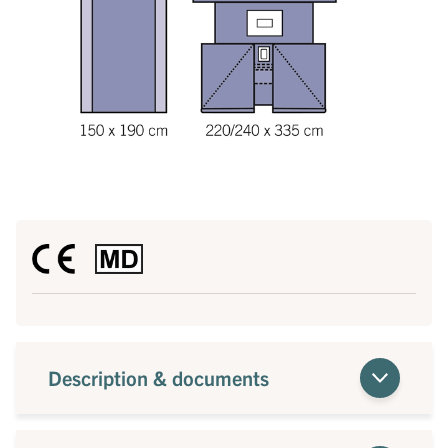
Description & documents