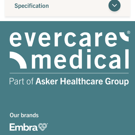
Specification
Our brands