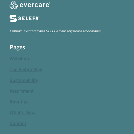
Embra®, evercare® and SELEFA® are registered trademarks
Pages
Webshop
The Embra Way
Sustainability
Assortment
About us
What's New
Contact