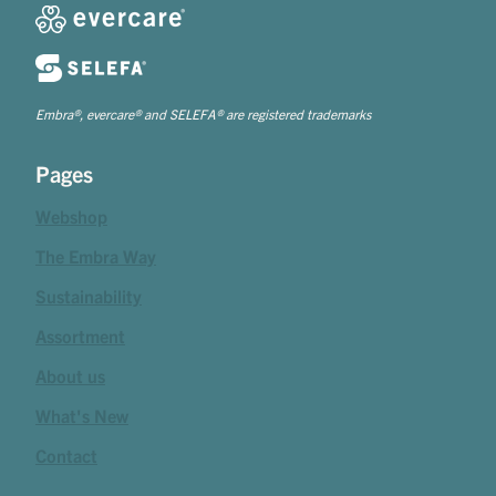
Embra®, evercare® and SELEFA® are registered trademarks
Pages
Webshop
The Embra Way
Sustainability
Assortment
About us
What's New
Contact