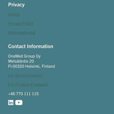
Privacy
Career
Privacy Policy
Whistleblowing
Contact Information
OneMed Group Oy
Metsäläntie 20
FI-00320 Helsinki, Finland
For General Inquiry
For Product Feedback
+46 770 111 115