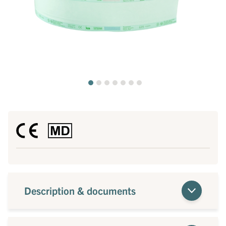
Description & documents