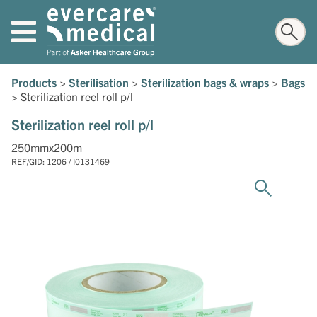
Products
>
Sterilisation
>
Sterilization bags & wraps
>
Bags
>
Sterilization reel roll p/l
Sterilization reel roll p/l
250mmx200m
REF/GID: 1206 / I0131469