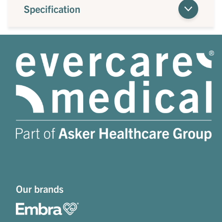
Specification
Our brands