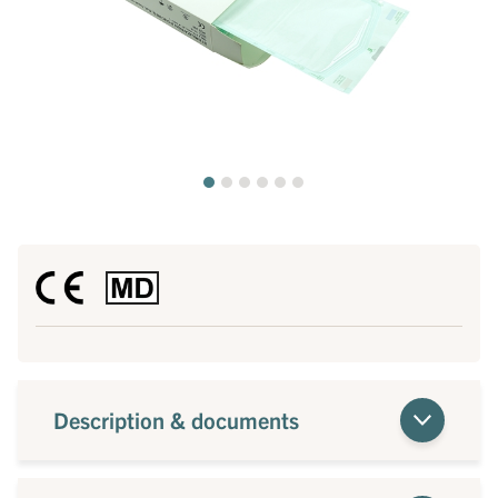
Description & documents