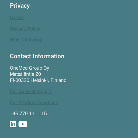
Privacy
Career
Privacy Policy
Whistleblowing
Contact Information
OneMed Group Oy
Metsäläntie 20
FI-00320 Helsinki, Finland
For General Inquiry
For Product Feedback
+46 770 111 115