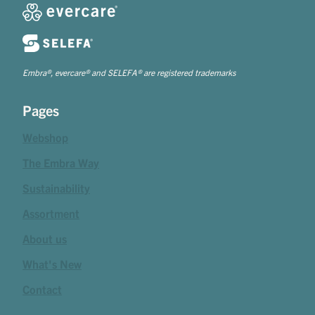
Embra®, evercare® and SELEFA® are registered trademarks
Pages
Webshop
The Embra Way
Sustainability
Assortment
About us
What's New
Contact