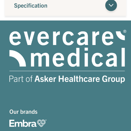
Specification
Our brands