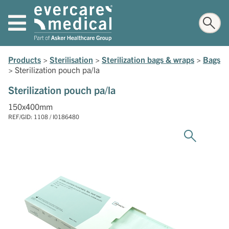
Products
>
Sterilisation
>
Sterilization bags & wraps
>
Bags
>
Sterilization pouch pa/la
Sterilization pouch pa/la
150x400mm
REF/GID: 1108 / I0186480