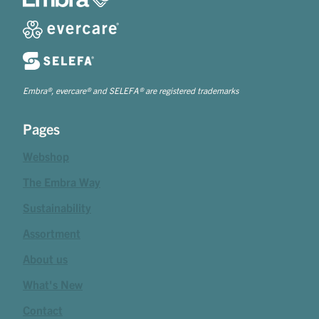
Embra®, evercare® and SELEFA® are registered trademarks
Pages
Webshop
The Embra Way
Sustainability
Assortment
About us
What's New
Contact