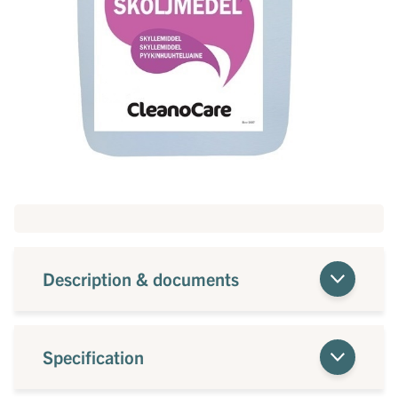
Description & documents
Specification