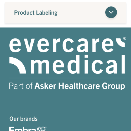
Product Labeling
Our brands