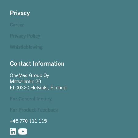
Privacy
Career
Privacy Policy
Whistleblowing
Contact Information
OneMed Group Oy
Metsäläntie 20
FI-00320 Helsinki, Finland
For General Inquiry
For Product Feedback
+46 770 111 115