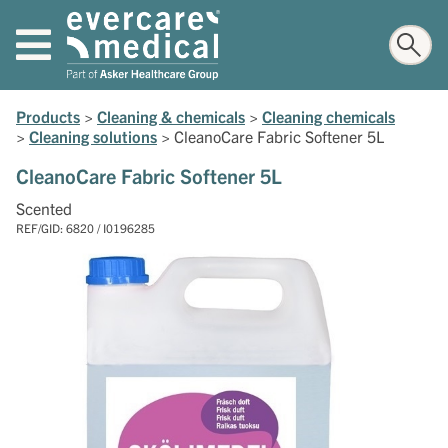
Products
>
Cleaning & chemicals
>
Cleaning chemicals
>
Cleaning solutions
>
CleanoCare Fabric Softener 5L
CleanoCare Fabric Softener 5L
Scented
REF/GID: 6820 / I0196285