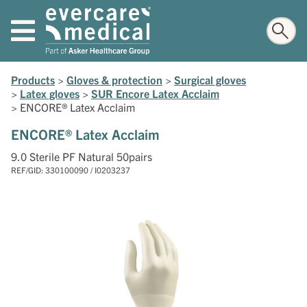
Products
>
Gloves & protection
>
Surgical gloves
>
Latex gloves
>
SUR Encore Latex Acclaim
>
ENCORE® Latex Acclaim
ENCORE® Latex Acclaim
9.0 Sterile PF Natural 50pairs
REF/GID: 330100090 / I0203237