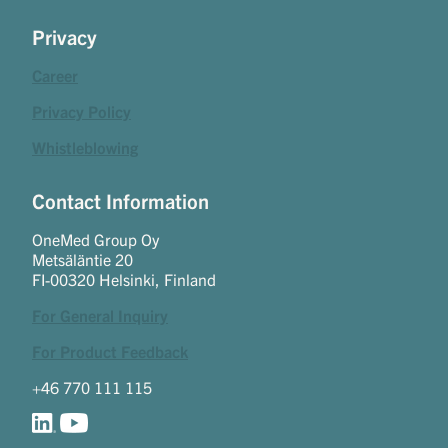
Privacy
Career
Privacy Policy
Whistleblowing
Contact Information
OneMed Group Oy
Metsäläntie 20
FI-00320 Helsinki, Finland
For General Inquiry
For Product Feedback
+46 770 111 115