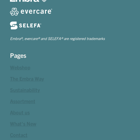
Embra®, evercare® and SELEFA® are registered trademarks
Pages
Webshop
The Embra Way
Sustainability
Assortment
About us
What's New
Contact