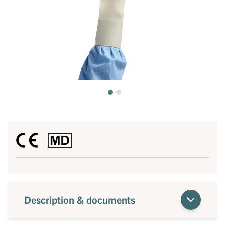
Description & documents