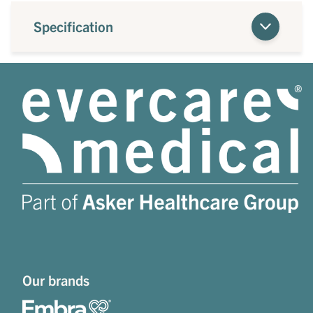
Specification
Our brands