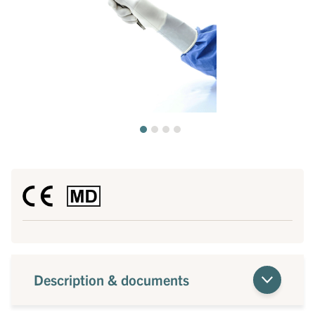
Description & documents