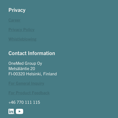
Privacy
Career
Privacy Policy
Whistleblowing
Contact Information
OneMed Group Oy
Metsäläntie 20
FI-00320 Helsinki, Finland
For General Inquiry
For Product Feedback
+46 770 111 115