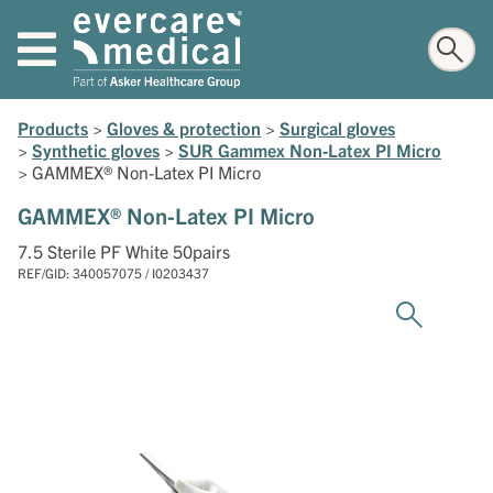
Products
>
Gloves & protection
>
Surgical gloves
>
Synthetic gloves
>
SUR Gammex Non-Latex PI Micro
>
GAMMEX® Non-Latex PI Micro
GAMMEX® Non-Latex PI Micro
7.5 Sterile PF White 50pairs
REF/GID: 340057075 / I0203437