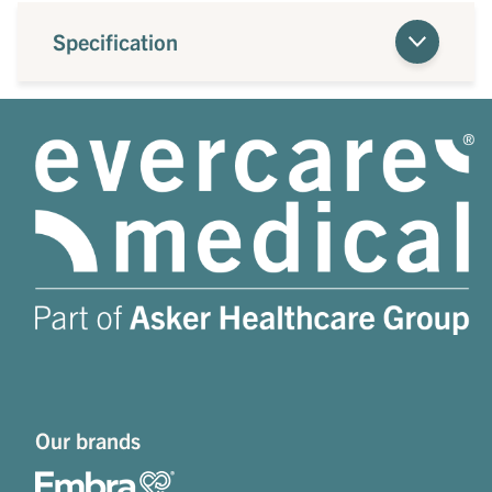
Specification
Our brands