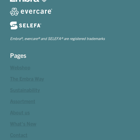
Embra®, evercare® and SELEFA® are registered trademarks
Pages
Webshop
The Embra Way
Sustainability
Assortment
About us
What's New
Contact