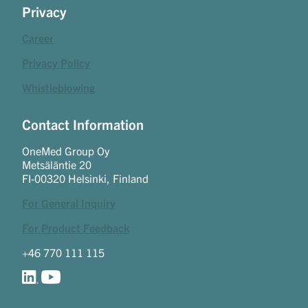
Privacy
Career
Privacy Policy
Whistleblowing
Contact Information
OneMed Group Oy
Metsäläntie 20
FI-00320 Helsinki, Finland
For General Inquiry
For Product Feedback
+46 770 111 115