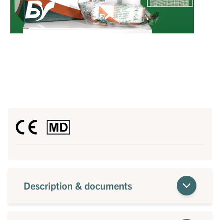
Description & documents