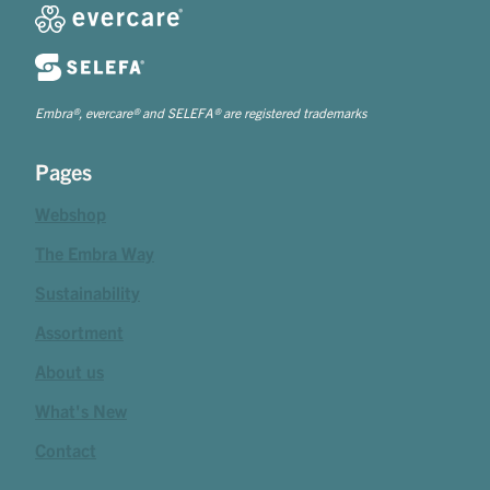
Embra®, evercare® and SELEFA® are registered trademarks
Pages
Webshop
The Embra Way
Sustainability
Assortment
About us
What's New
Contact