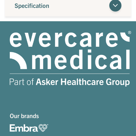
Specification
Our brands