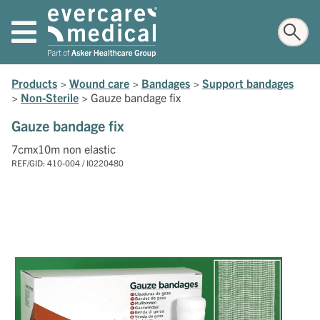
Products
>
Wound care
>
Bandages
>
Support bandages
>
Non-Sterile
>
Gauze bandage fix
Gauze bandage fix
7cmx10m non elastic
REF/GID: 410-004 / I0220480