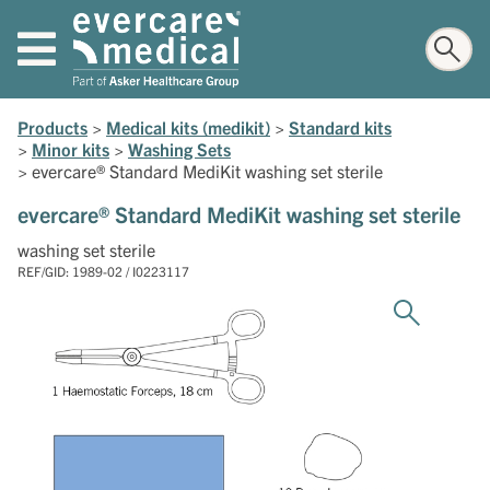
Products
>
Medical kits (medikit)
>
Standard kits
>
Minor kits
>
Washing Sets
>
evercare® Standard MediKit washing set sterile
evercare® Standard MediKit washing set sterile
washing set sterile
REF/GID: 1989-02 / I0223117