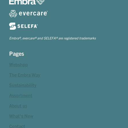
Embra®, evercare® and SELEFA® are registered trademarks
Pages
Webshop
The Embra Way
Sustainability
Assortment
About us
What's New
Contact