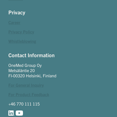
Privacy
Career
Privacy Policy
Whistleblowing
Contact Information
OneMed Group Oy
Metsäläntie 20
FI-00320 Helsinki, Finland
For General Inquiry
For Product Feedback
+46 770 111 115