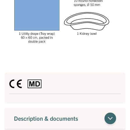
Description & documents