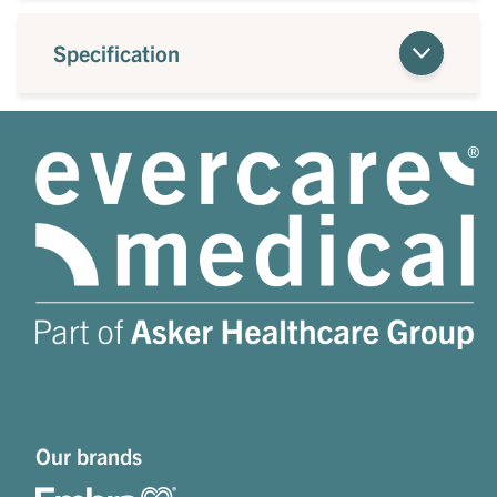
Specification
Our brands