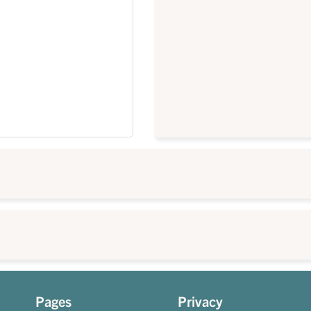
Pages
Privacy