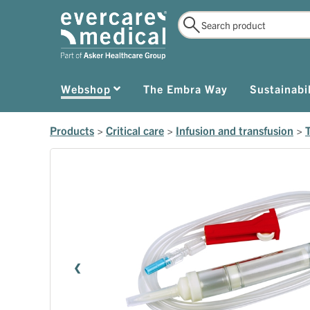
Webshop
The Embra Way
Sustainabil
Products
>
Critical care
>
Infusion and transfusion
>