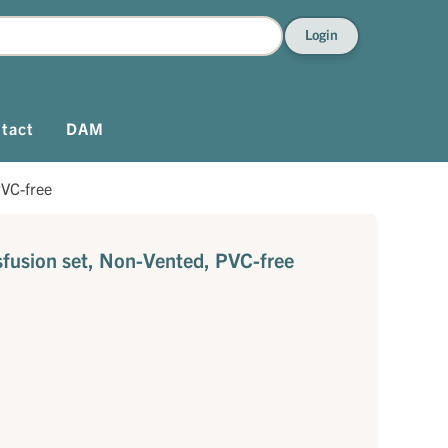
Login
tact
DAM
PVC-free
sfusion set, Non-Vented, PVC-free