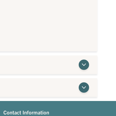
Contact Information