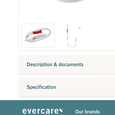
Description & documents
Specification
Our brands