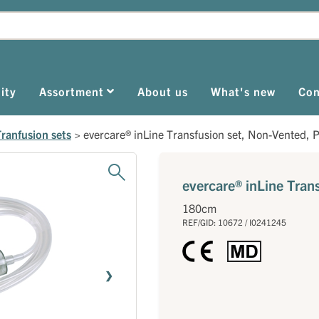
ity
Assortment
About us
What's new
Con
Tranfusion sets
>
evercare® inLine Transfusion set, Non-Vented, 
evercare® inLine Tran
180cm
REF/GID: 10672 / I0241245