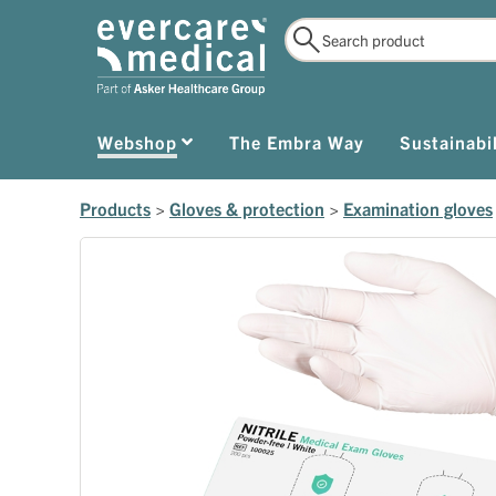
Webshop
The Embra Way
Sustainabil
Products
>
Gloves & protection
>
Examination gloves