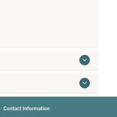
Contact Information