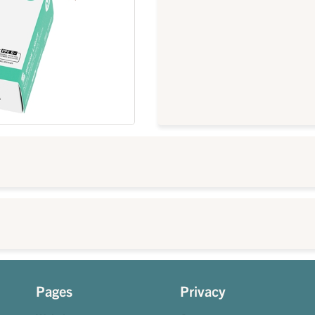
Pages
Privacy