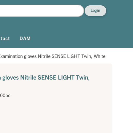
Login
tact
DAM
xamination gloves Nitrile SENSE LIGHT Twin, White
gloves Nitrile SENSE LIGHT Twin,
200pc