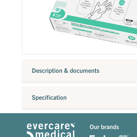
Description & documents
Specification
Our brands