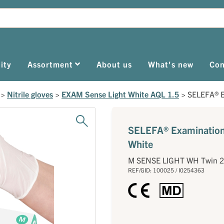
ity
Assortment
About us
What's new
Con
>
Nitrile gloves
>
EXAM Sense Light White AQL 1.5
>
SELEFA® E
SELEFA® Examination 
White
M SENSE LIGHT WH Twin 
REF/GID: 100025 / I0254363