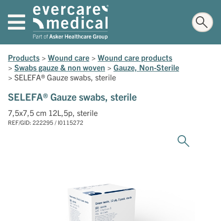
Products
>
Wound care
>
Wound care products
>
Swabs gauze & non woven
>
Gauze, Non-Sterile
>
SELEFA® Gauze swabs, sterile
SELEFA® Gauze swabs, sterile
7,5x7,5 cm 12L,5p, sterile
REF/GID: 222295 / I0115272