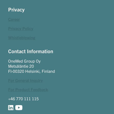
Privacy
Career
Privacy Policy
Whistleblowing
Contact Information
OneMed Group Oy
Metsäläntie 20
FI-00320 Helsinki, Finland
For General Inquiry
For Product Feedback
+46 770 111 115