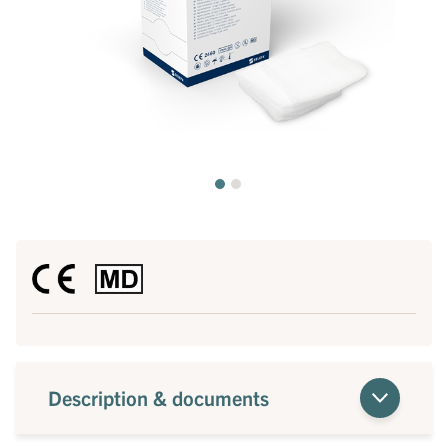
Description & documents