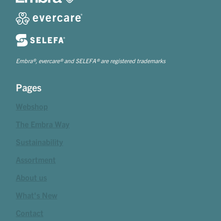
Embra®, evercare® and SELEFA® are registered trademarks
Pages
Webshop
The Embra Way
Sustainability
Assortment
About us
What's New
Contact