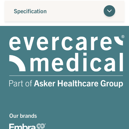
Specification
Our brands