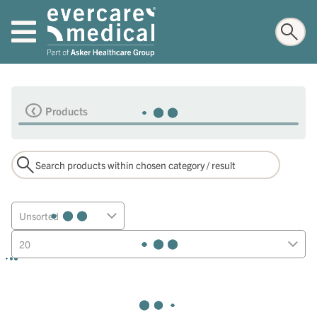
Products
Unsorted
20