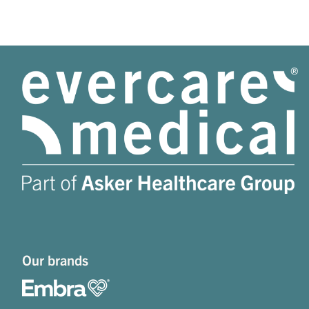
Our brands