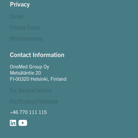
Privacy
Career
Privacy Policy
Whistleblowing
Contact Information
OneMed Group Oy
Metsäläntie 20
FI-00320 Helsinki, Finland
For General Inquiry
For Product Feedback
+46 770 111 115