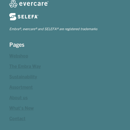
Embra®, evercare® and SELEFA® are registered trademarks
Pages
Webshop
The Embra Way
Sustainability
Assortment
About us
What's New
Contact