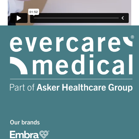
Our brands