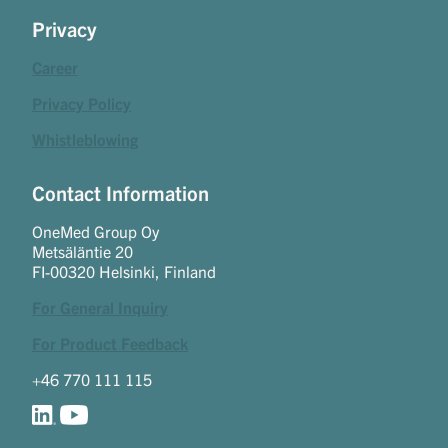
Privacy
Career
Privacy Policy
Whistleblowing
Contact Information
OneMed Group Oy
Metsäläntie 20
FI-00320 Helsinki, Finland
For General Inquiry
For Product Feedback
+46 770 111 115