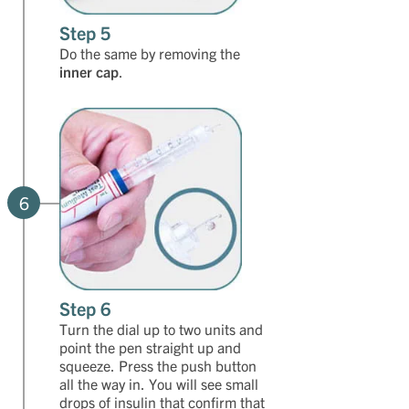
Step 5
Do the same by removing the
inner cap
.
6
Step 6
Turn the dial up to two units and
point the pen straight up and
squeeze. Press the push button
all the way in. You will see small
drops of insulin that confirm that