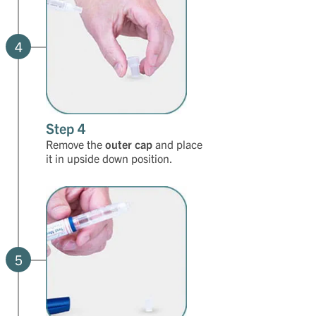
4
Step 4
Remove the
outer cap
and place
it in upside down position.
5