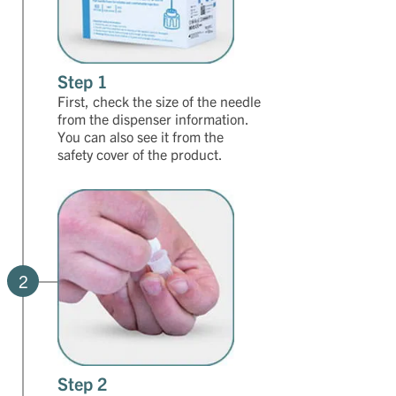
Step 1
First, check the size of the needle
from the dispenser information.
You can also see it from the
safety cover of the product.
2
Step 2