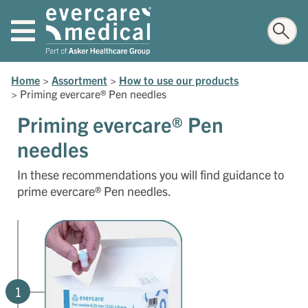
Home
>
Assortment
>
How to use our products
>
Priming evercare® Pen needles
Priming evercare® Pen
needles
In these recommendations you will find guidance to
prime evercare® Pen needles.
1