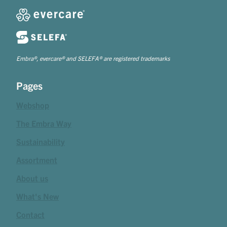
Embra®, evercare® and SELEFA® are registered trademarks
Pages
Webshop
The Embra Way
Sustainability
Assortment
About us
What's New
Contact