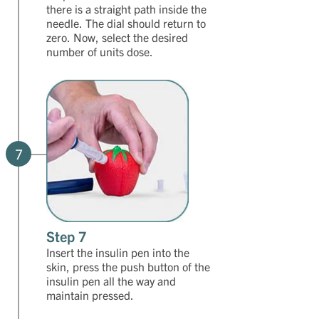
there is a straight path inside the
needle. The dial should return to
zero. Now, select the desired
number of units dose.
7
Step 7
Insert the insulin pen into the
skin, press the push button of the
insulin pen all the way and
maintain pressed.