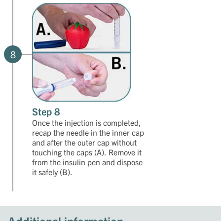
8
Step 8
Once the injection is completed,
recap the needle in the inner cap
and after the outer cap without
touching the caps (A). Remove it
from the insulin pen and dispose
it safely (B).