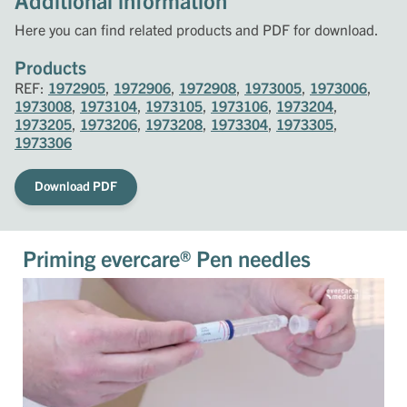
Additional information
Here you can find related products and PDF for download.
Products
REF:
1972905
,
1972906
,
1972908
,
1973005
,
1973006
,
1973008
,
1973104
,
1973105
,
1973106
,
1973204
,
1973205
,
1973206
,
1973208
,
1973304
,
1973305
,
1973306
Download PDF
Priming evercare® Pen needles