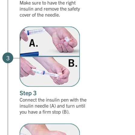
Make sure to have the right
insulin and remove the safety
cover of the needle.
3
Step 3
Connect the insulin pen with the
insulin needle (A) and turn until
you have a firm stop (B).