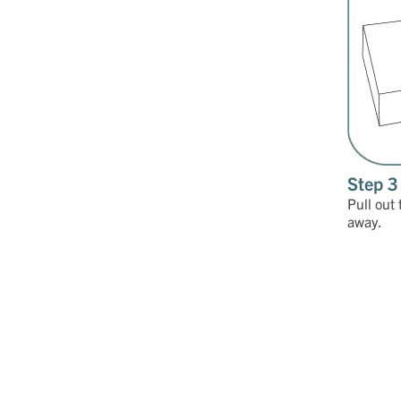
Step 3
Pull out 
away.