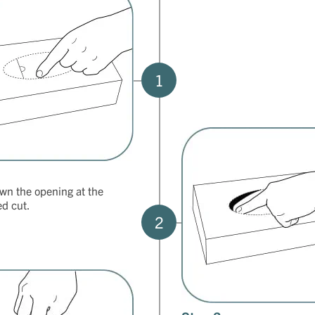
1
wn the opening at the
ed cut.
2