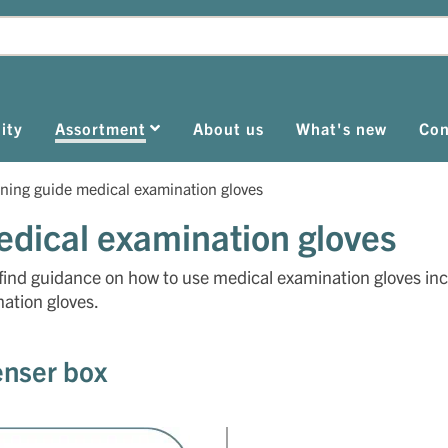
ity
Assortment
About us
What's new
Con
ning guide medical examination gloves
dical examination gloves
find guidance on how to use medical examination gloves in
ation gloves.
enser box