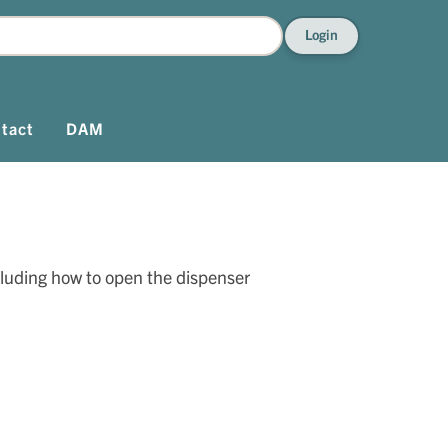
Login
tact
DAM
cluding how to open the dispenser