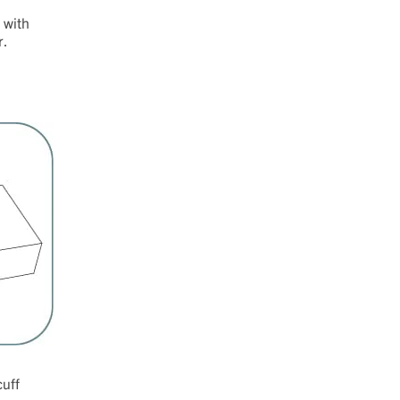
 with
r.
cuff