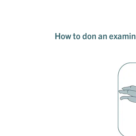
How to don an examin