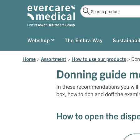
Webshop
The Embra Way
Sustainabil
Home
>
Assortment
>
How to use our products
>
Don
Donning guide me
In these recommendations you will 
box, how to don and doff the examin
How to open the disp