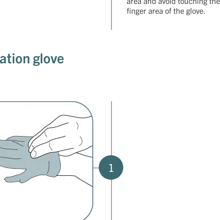
area and avoid touching the
finger area of the glove.
ation glove
1