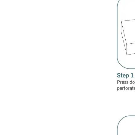
Step 1
Press do
perforat