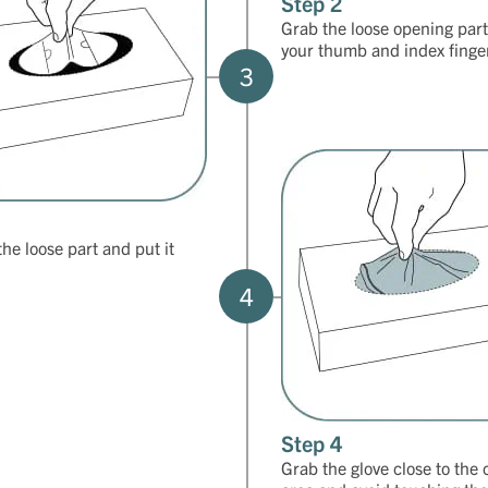
Step 2
Grab the loose opening part
your thumb and index finge
3
the loose part and put it
4
Step 4
Grab the glove close to the 