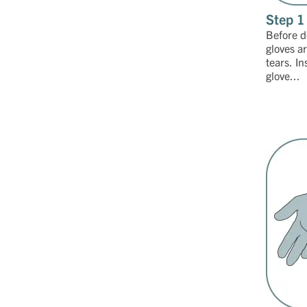
Step 1
Before d
gloves a
tears. In
glove...