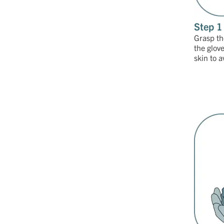
Step 1
Grasp the
the glov
skin to 