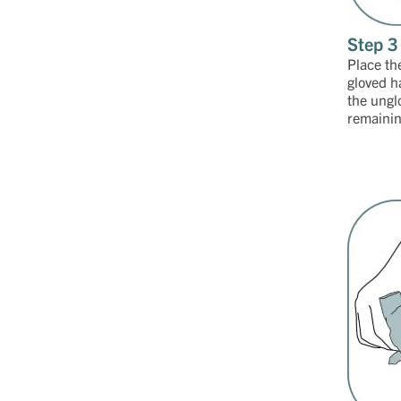
Step 3
Place th
gloved h
the ungl
remaining