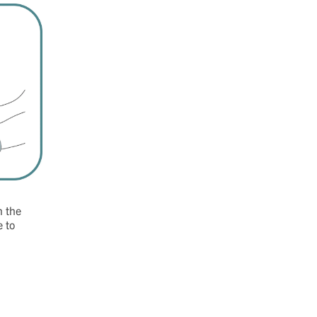
n the
e to