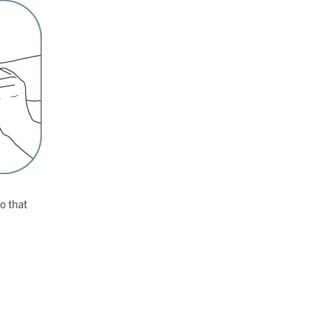
so that