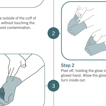
 outside of the cuff of
e without touching the
avoid contamination.
2
Step 2
Peel off, holding the glove i
gloved hand. Allow the glov
turn inside out.
3