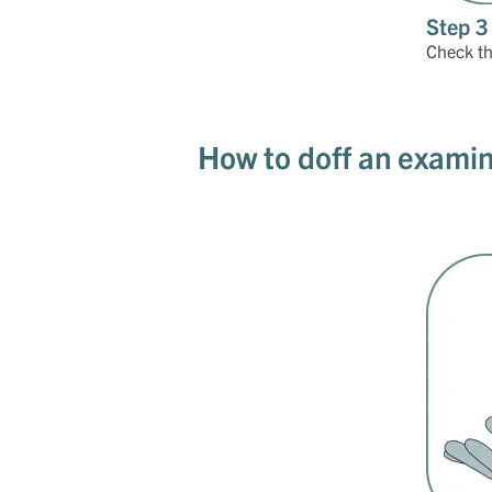
Step 3
Check tha
How to doff an examin