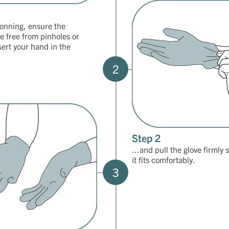
onning, ensure the
re free from pinholes or
sert your hand in the
2
Step 2
...and pull the glove firmly 
it fits comfortably.
3