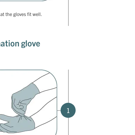
t the gloves fit well.
ation glove
1