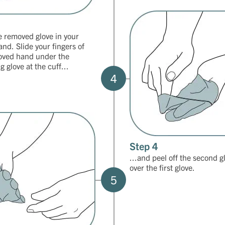
e removed glove in your
and. Slide your fingers of
oved hand under the
 glove at the cuff...
4
Step 4
...and peel off the second g
over the first glove.
5