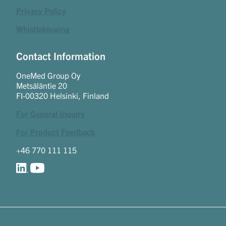
Privacy Policy
Whistleblowing
Contact Information
OneMed Group Oy
Metsäläntie 20
FI-00320 Helsinki, Finland
For General Inquiry
For Product Feedback
+46 770 111 115