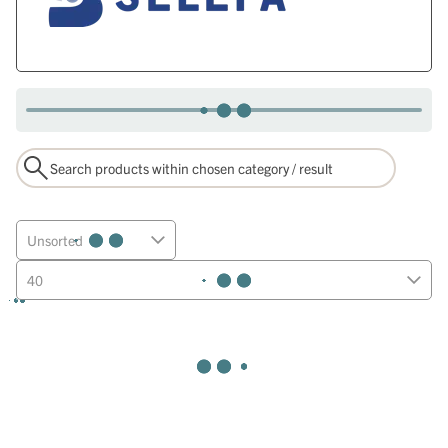
Unsorted
40