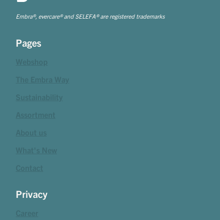
Embra®, evercare® and SELEFA® are registered trademarks
Pages
Webshop
The Embra Way
Sustainability
Assortment
About us
What's New
Contact
Privacy
Career