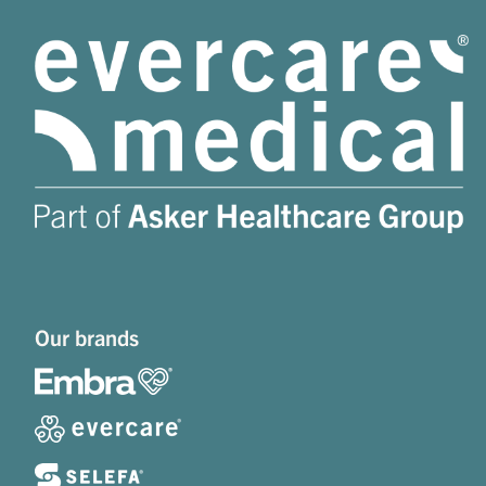
Our brands