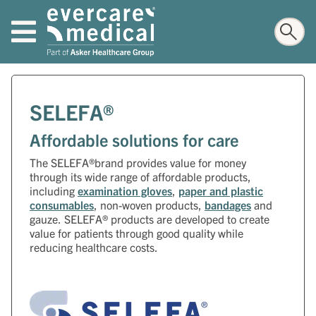
SELEFA®
Affordable solutions for care
The SELEFA®brand provides value for money
through its wide range of affordable products,
including
examination gloves
,
paper and plastic
consumables
, non-woven products,
bandages
and
gauze. SELEFA® products are developed to create
value for patients through good quality while
reducing healthcare costs.