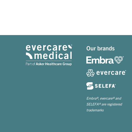
Our brands
Embra®, evercare® and
SELEFA® are registered
trademarks