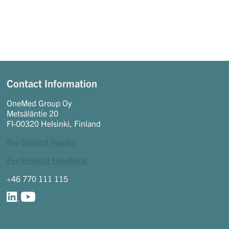
Contact Information
OneMed Group Oy
Metsäläntie 20
FI-00320 Helsinki, Finland
For General Inquiry
For Product Feedback
+46 770 111 115