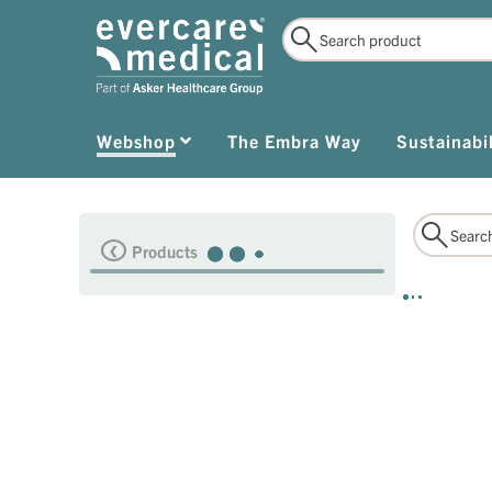
Webshop
The Embra Way
Sustainabil
Products