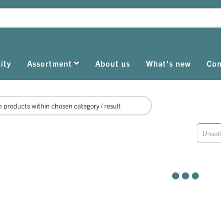
ity
Assortment
About us
What's new
Con
Unsor