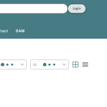
Login
tact
DAM
ted
40