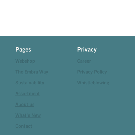
Pages
Privacy
Webshop
Career
The Embra Way
Privacy Policy
Sustainability
Whistleblowing
Assortment
About us
What's New
Contact