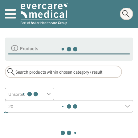
Products
Unsorted
20