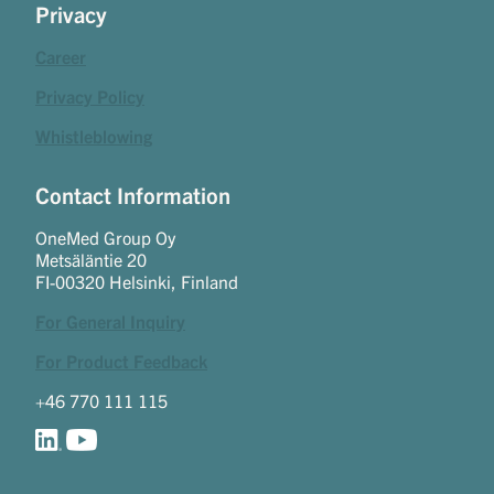
Privacy
Career
Privacy Policy
Whistleblowing
Contact Information
OneMed Group Oy
Metsäläntie 20
FI-00320 Helsinki, Finland
For General Inquiry
For Product Feedback
+46 770 111 115