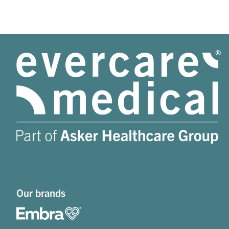
Our brands