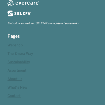
Embra®, evercare® and SELEFA® are registered trademarks
Pages
Webshop
The Embra Way
Sustainability
Assortment
About us
What's New
Contact