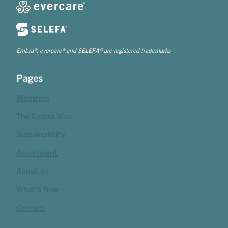
Embra®, evercare® and SELEFA® are registered trademarks
Pages
Webshop
The Embra Way
Sustainability
Assortment
About us
What's New
Contact