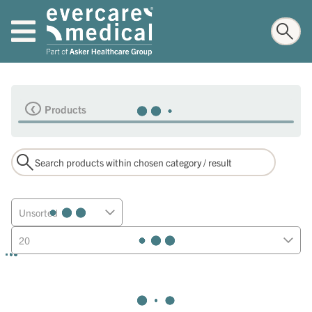
Products
Unsorted
20