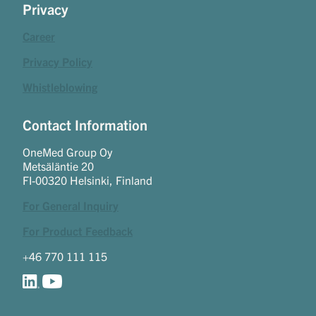
Privacy
Career
Privacy Policy
Whistleblowing
Contact Information
OneMed Group Oy
Metsäläntie 20
FI-00320 Helsinki, Finland
For General Inquiry
For Product Feedback
+46 770 111 115