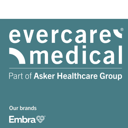
Our brands