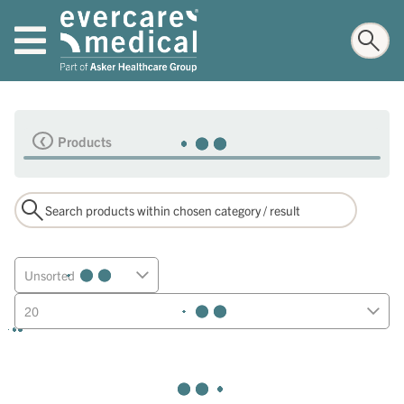
Products
Unsorted
20