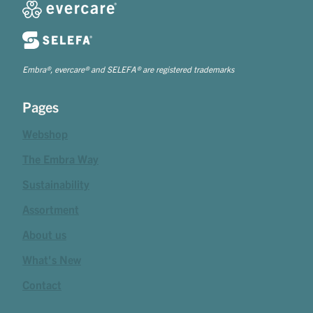
Embra®, evercare® and SELEFA® are registered trademarks
Pages
Webshop
The Embra Way
Sustainability
Assortment
About us
What's New
Contact