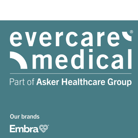
Our brands