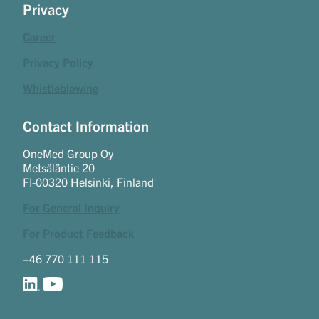
Privacy
Career
Privacy Policy
Whistleblowing
Contact Information
OneMed Group Oy
Metsäläntie 20
FI-00320 Helsinki, Finland
For General Inquiry
For Product Feedback
+46 770 111 115