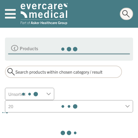
Products
Unsorted
20