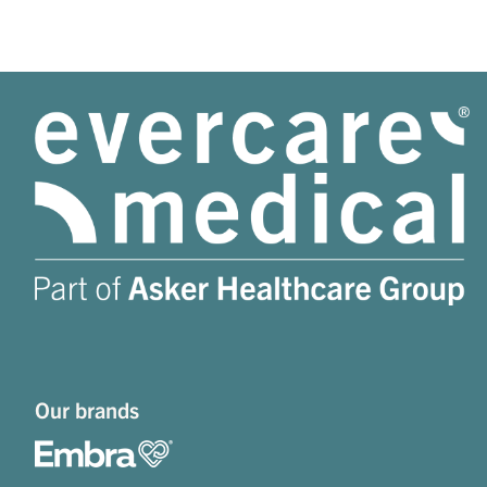
Our brands