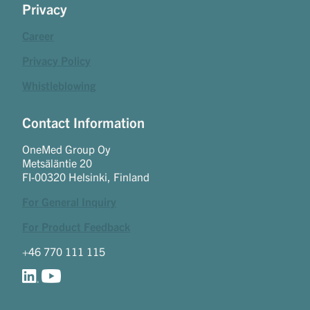
Privacy
Career
Privacy Policy
Whistleblowing
Contact Information
OneMed Group Oy
Metsäläntie 20
FI-00320 Helsinki, Finland
For General Inquiry
For Product Feedback
+46 770 111 115