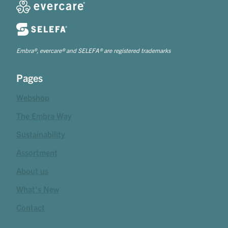
Embra®, evercare® and SELEFA® are registered trademarks
Pages
Webshop
The Embra Way
Sustainability
Assortment
About us
What's New
Contact