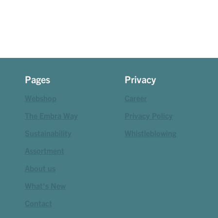
Pages
Privacy
Webshop
Career
The Embra Way
Privacy Policy
Sustainability
Whistleblowing
Assortment
About us
What's New
Contact