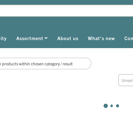
ity
Assortment
About us
What's new
Con
Unsor