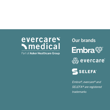
Our brands
Embra®, evercare® and
SELEFA® are registered
trademarks