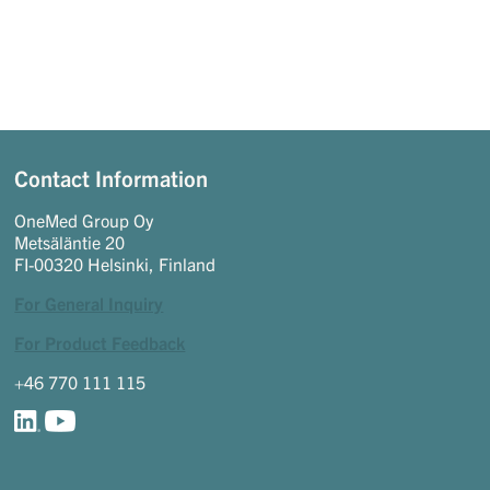
Contact Information
OneMed Group Oy
Metsäläntie 20
FI-00320 Helsinki, Finland
For General Inquiry
For Product Feedback
+46 770 111 115