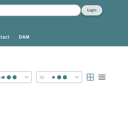
Login
tact
DAM
ted
20