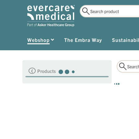
Webshop
The Embra Way
Sustainabil
Products