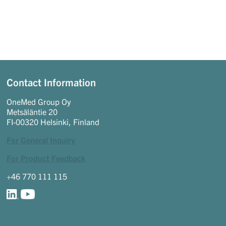
Contact Information
OneMed Group Oy
Metsäläntie 20
FI-00320 Helsinki, Finland
For General Inquiry
For Product Feedback
+46 770 111 115