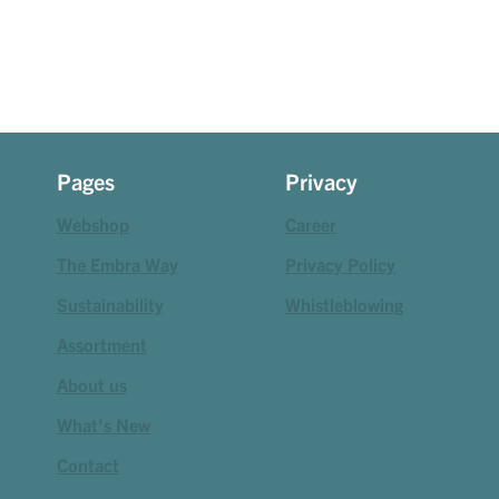
Pages
Privacy
Webshop
Career
The Embra Way
Privacy Policy
Sustainability
Whistleblowing
Assortment
About us
What's New
Contact