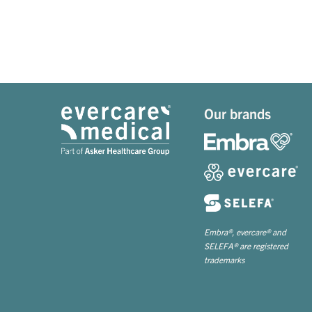
Our brands
Embra®, evercare® and
SELEFA® are registered
trademarks