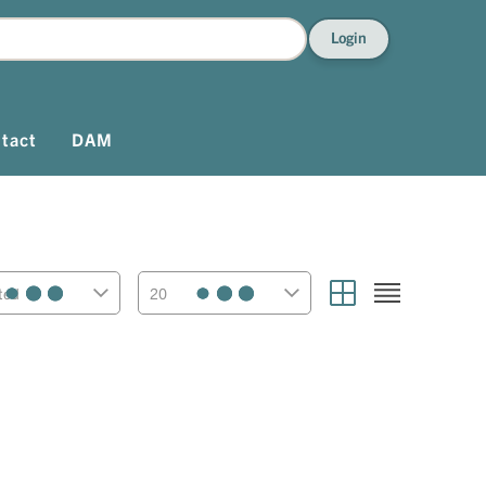
Login
tact
DAM
ted
20