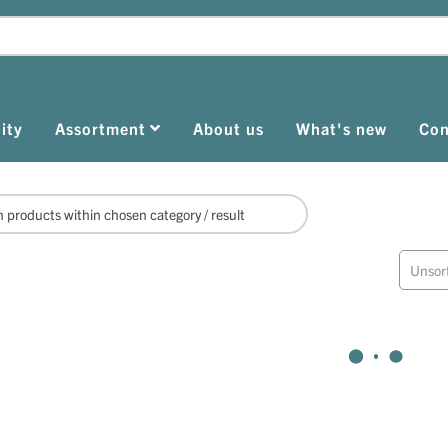
ity
Assortment
About us
What's new
Con
Unsor