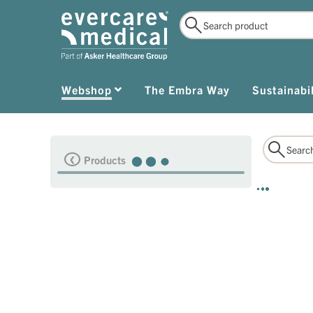
Webshop
The Embra Way
Sustainabil
Products