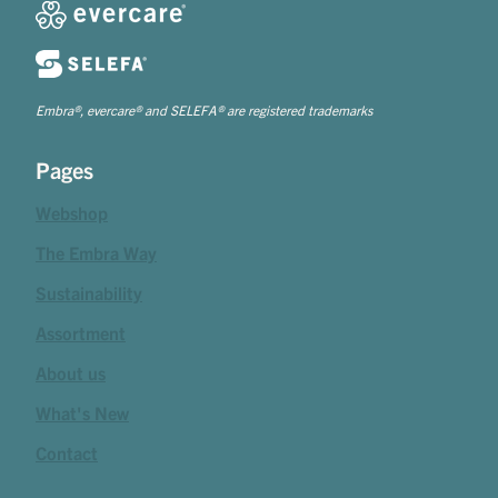
Embra®, evercare® and SELEFA® are registered trademarks
Pages
Webshop
The Embra Way
Sustainability
Assortment
About us
What's New
Contact