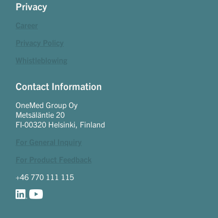
Privacy
Career
Privacy Policy
Whistleblowing
Contact Information
OneMed Group Oy
Metsäläntie 20
FI-00320 Helsinki, Finland
For General Inquiry
For Product Feedback
+46 770 111 115