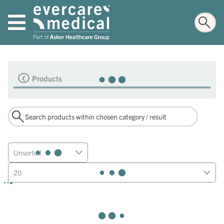
Products
Unsorted
20