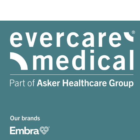
Our brands