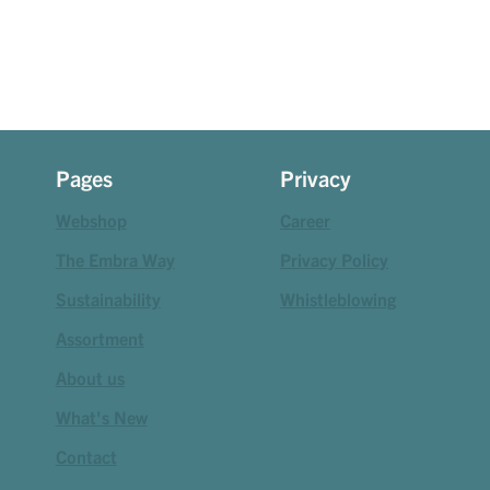
Pages
Privacy
Webshop
Career
The Embra Way
Privacy Policy
Sustainability
Whistleblowing
Assortment
About us
What's New
Contact