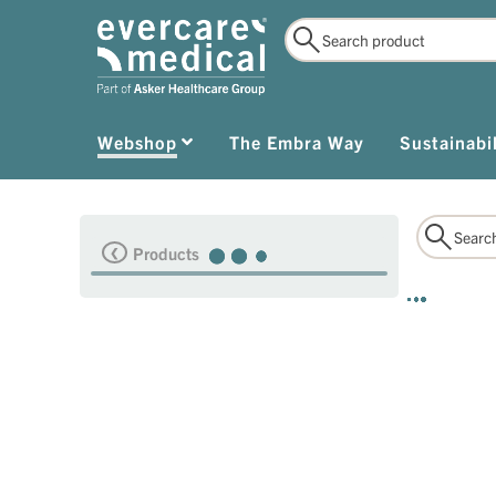
Webshop
The Embra Way
Sustainabil
Products