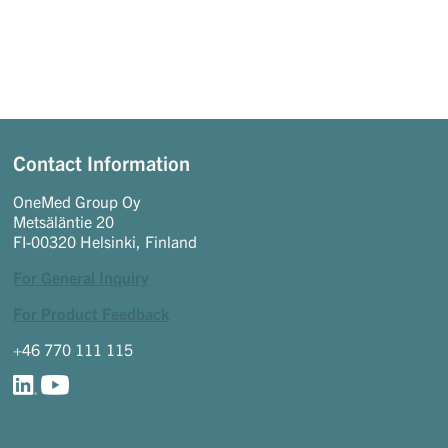
Contact Information
OneMed Group Oy
Metsäläntie 20
FI-00320 Helsinki, Finland
For General Inquiry
For Product Feedback
+46 770 111 115