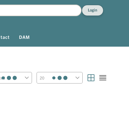
Login
tact
DAM
ted
20