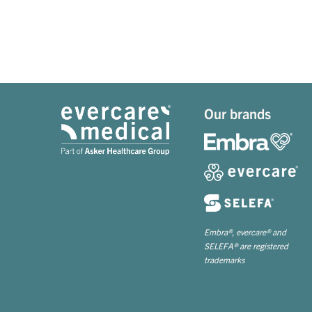
Our brands
Embra®, evercare® and
SELEFA® are registered
trademarks