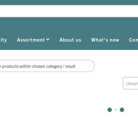
ity
Assortment
About us
What's new
Con
Unsor