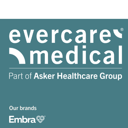
Our brands