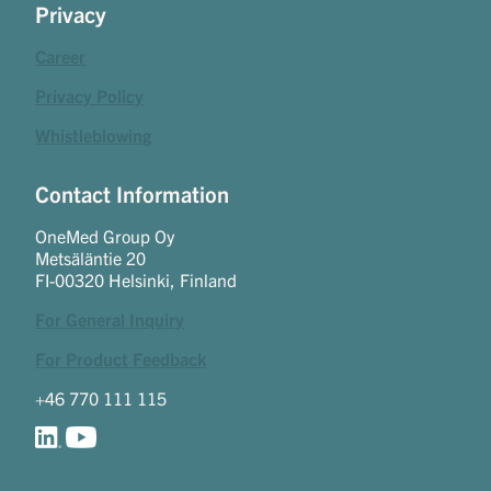
Privacy
Career
Privacy Policy
Whistleblowing
Contact Information
OneMed Group Oy
Metsäläntie 20
FI-00320 Helsinki, Finland
For General Inquiry
For Product Feedback
+46 770 111 115