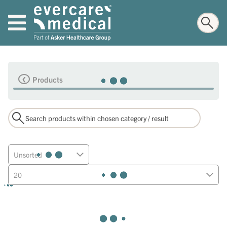
Products
Unsorted
20