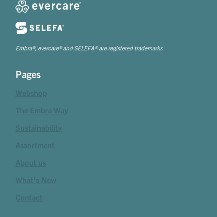
Embra®, evercare® and SELEFA® are registered trademarks
Pages
Webshop
The Embra Way
Sustainability
Assortment
About us
What's New
Contact