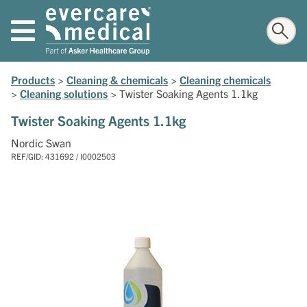
Products
>
Cleaning & chemicals
>
Cleaning chemicals
>
Cleaning solutions
>
Twister Soaking Agents 1.1kg
Twister Soaking Agents 1.1kg
Nordic Swan
REF/GID: 431692 / I0002503