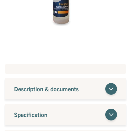
Description & documents
Specification