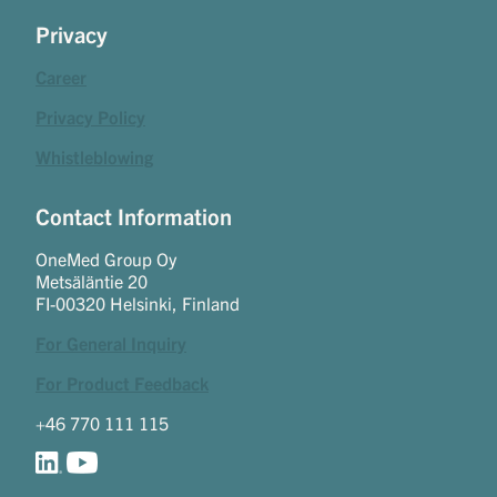
Privacy
Career
Privacy Policy
Whistleblowing
Contact Information
OneMed Group Oy
Metsäläntie 20
FI-00320 Helsinki, Finland
For General Inquiry
For Product Feedback
+46 770 111 115