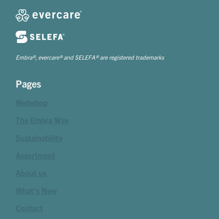
Embra®, evercare® and SELEFA® are registered trademarks
Pages
Webshop
The Embra Way
Sustainability
Assortment
About us
What's New
Contact