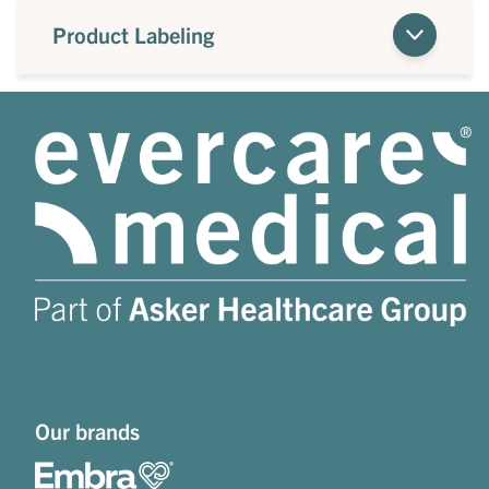
Product Labeling
Our brands