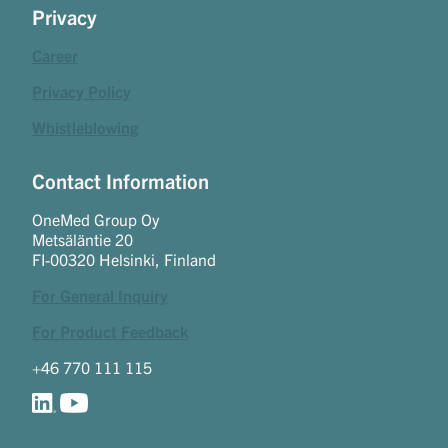
Privacy
Career
Privacy Policy
Whistleblowing
Contact Information
OneMed Group Oy
Metsäläntie 20
FI-00320 Helsinki, Finland
For General Inquiry
For Product Feedback
+46 770 111 115