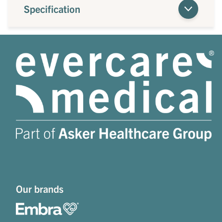
Specification
Our brands