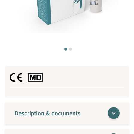
Description & documents