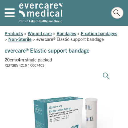
Products
>
Wound care
>
Bandages
>
Fixation bandages
>
Non-Sterile
>
evercare® Elastic support bandage
evercare® Elastic support bandage
20cmx4m single packed
REF/GID: 4216 / I0007403