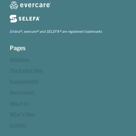
Embra®, evercare® and SELEFA® are registered trademarks
Pages
Webshop
The Embra Way
Sustainability
Assortment
About us
What's New
Contact