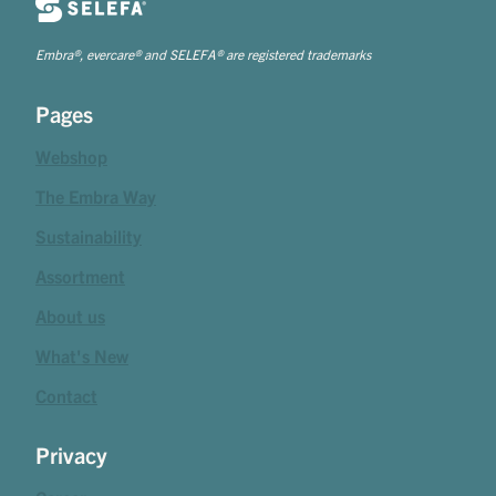
Embra®, evercare® and SELEFA® are registered trademarks
Pages
Webshop
The Embra Way
Sustainability
Assortment
About us
What's New
Contact
Privacy