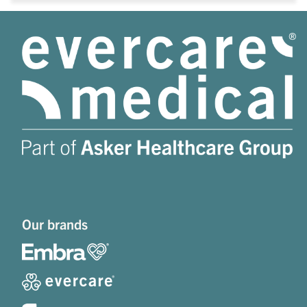
Our brands