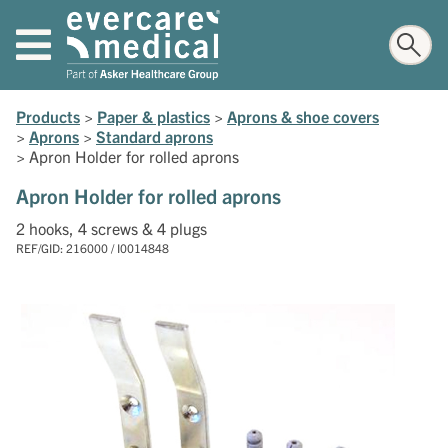
Products
>
Paper & plastics
>
Aprons & shoe covers
>
Aprons
>
Standard aprons
>
Apron Holder for rolled aprons
Apron Holder for rolled aprons
2 hooks, 4 screws & 4 plugs
REF/GID: 216000 / I0014848