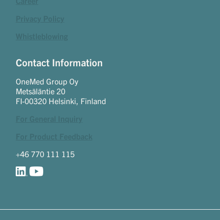
Career
Privacy Policy
Whistleblowing
Contact Information
OneMed Group Oy
Metsäläntie 20
FI-00320 Helsinki, Finland
For General Inquiry
For Product Feedback
+46 770 111 115