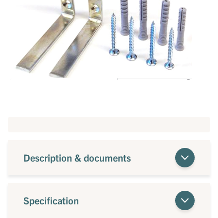
Description & documents
Specification