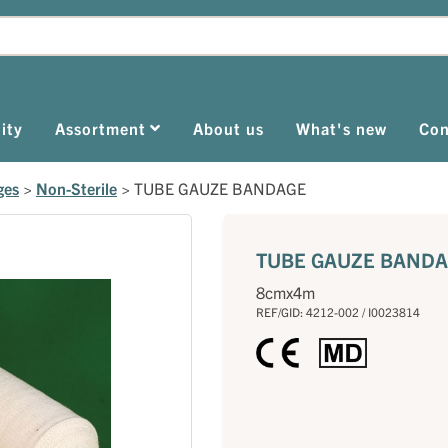
ity
Assortment
About us
What's new
Con
ges
>
Non-Sterile
>
TUBE GAUZE BANDAGE
TUBE GAUZE BAND
8cmx4m
REF/GID: 4212-002 / I0023814