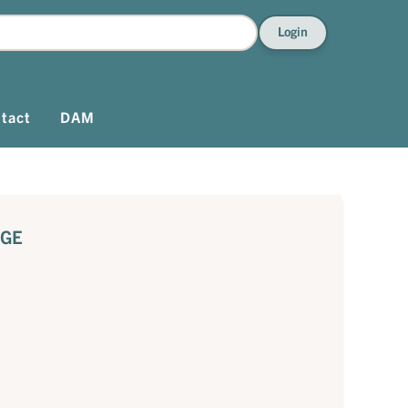
Login
tact
DAM
AGE