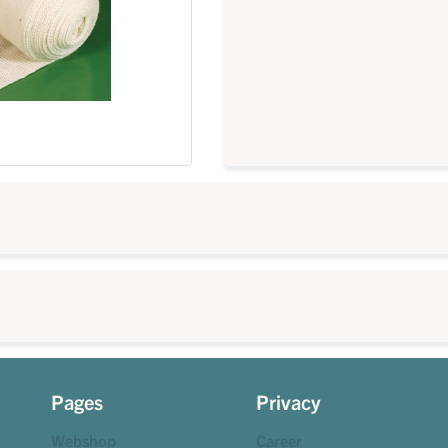
Pages
Privacy
Webshop
Career