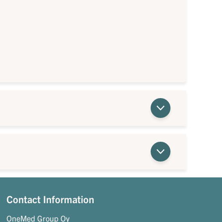
Contact Information
OneMed Group Oy