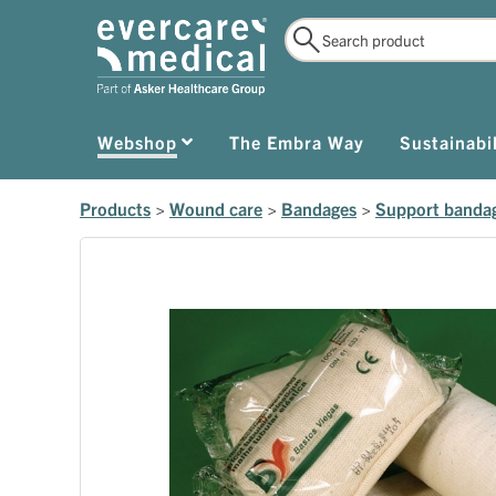
Webshop
The Embra Way
Sustainabil
Products
>
Wound care
>
Bandages
>
Support banda