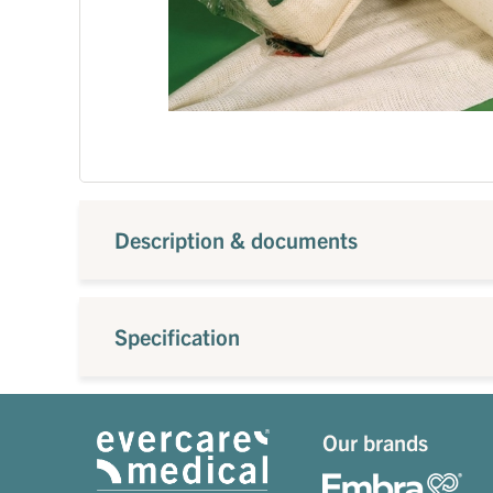
Description & documents
Specification
Our brands