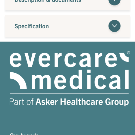
Specification