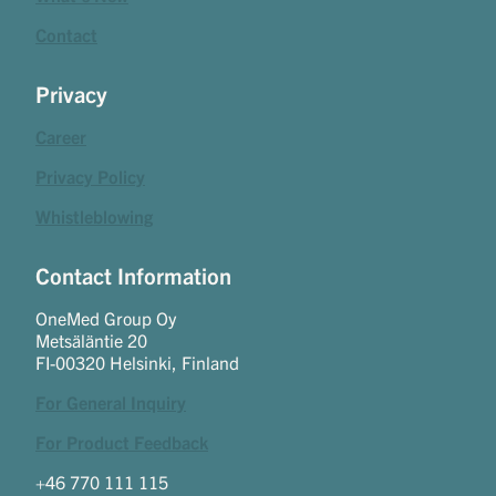
Contact
Privacy
Career
Privacy Policy
Whistleblowing
Contact Information
OneMed Group Oy
Metsäläntie 20
FI-00320 Helsinki, Finland
For General Inquiry
For Product Feedback
+46 770 111 115