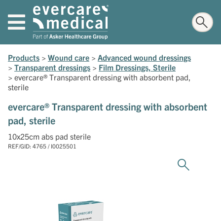
Products
>
Wound care
>
Advanced wound dressings
>
Transparent dressings
>
Film Dressings, Sterile
>
evercare® Transparent dressing with absorbent pad,
sterile
evercare® Transparent dressing with absorbent
pad, sterile
10x25cm abs pad sterile
REF/GID: 4765 / I0025501