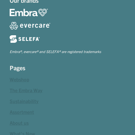
Our brands
Embra®, evercare® and SELEFA® are registered trademarks
Pages
Webshop
The Embra Way
Sustainability
Assortment
About us
What's New