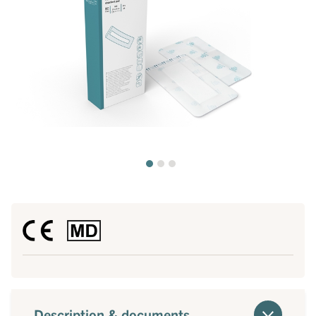
Description & documents