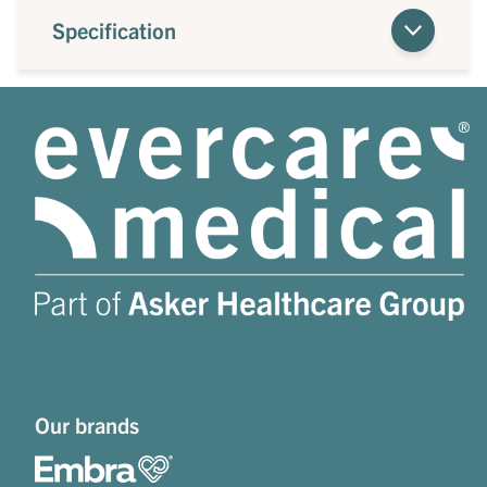
Specification
Our brands