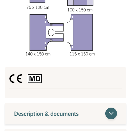
Description & documents