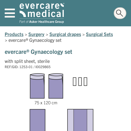
Products
>
Surgery
>
Surgical drapes
>
Surgical Sets
>
evercare® Gynaecology set
evercare® Gynaecology set
with split sheet, sterile
REF/GID: 1253-01 / I0029865