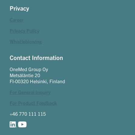
Privacy
Career
Privacy Policy
Whistleblowing
Contact Information
OneMed Group Oy
Metsäläntie 20
FI-00320 Helsinki, Finland
For General Inquiry
For Product Feedback
+46 770 111 115