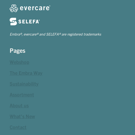
Embra®, evercare® and SELEFA® are registered trademarks
Pages
Webshop
The Embra Way
Sustainability
Assortment
About us
What's New
Contact