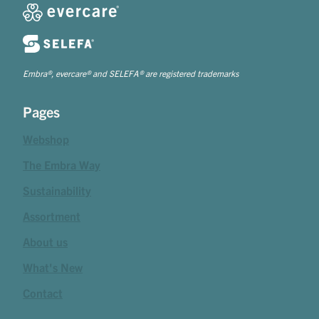
Embra®, evercare® and SELEFA® are registered trademarks
Pages
Webshop
The Embra Way
Sustainability
Assortment
About us
What's New
Contact