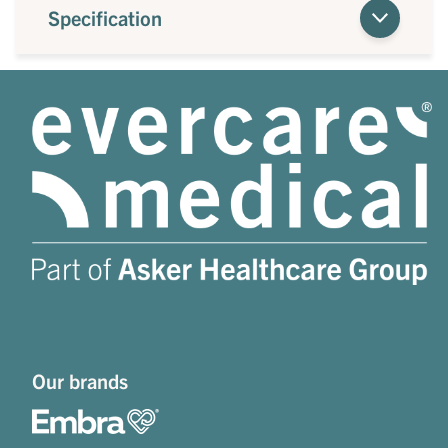
Specification
Our brands