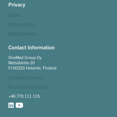
Privacy
Career
Privacy Policy
Whistleblowing
Contact Information
OneMed Group Oy
Metsäläntie 20
FI-00320 Helsinki, Finland
For General Inquiry
For Product Feedback
+46 770 111 115