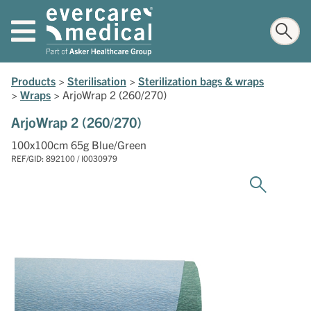
Products
>
Sterilisation
>
Sterilization bags & wraps
>
Wraps
>
ArjoWrap 2 (260/270)
ArjoWrap 2 (260/270)
100x100cm 65g Blue/Green
REF/GID: 892100 / I0030979