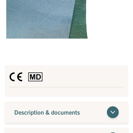
Description & documents