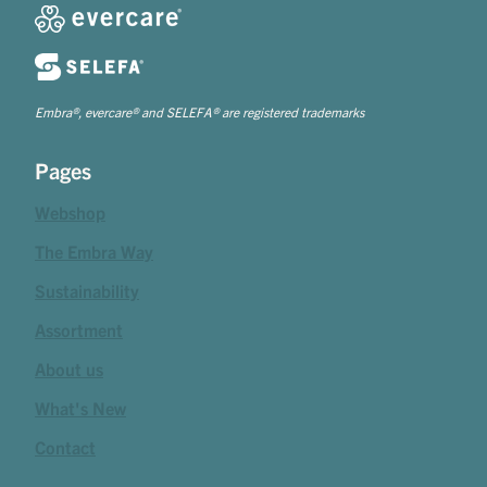
Embra®, evercare® and SELEFA® are registered trademarks
Pages
Webshop
The Embra Way
Sustainability
Assortment
About us
What's New
Contact