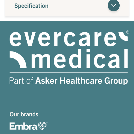
Specification
Our brands