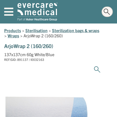
Products
>
Sterilisation
>
Sterilization bags & wraps
>
Wraps
>
ArjoWrap 2 (160/260)
ArjoWrap 2 (160/260)
137x137cm 60g White/Blue
REF/GID: 891137 / I0032163