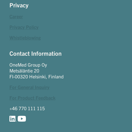
Privacy
Career
Privacy Policy
Whistleblowing
Contact Information
OneMed Group Oy
Metsäläntie 20
FI-00320 Helsinki, Finland
For General Inquiry
For Product Feedback
+46 770 111 115