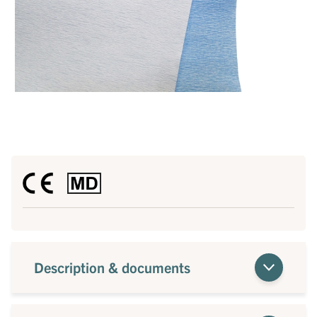
Description & documents