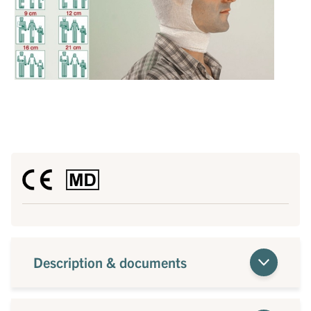
Description & documents