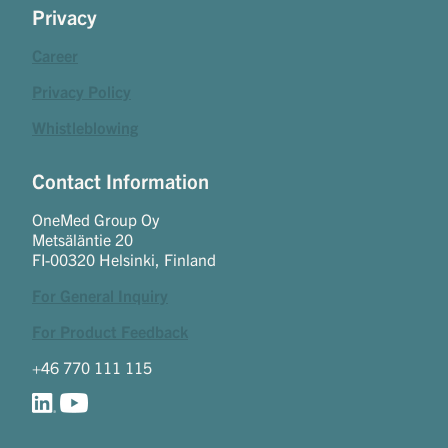
Privacy
Career
Privacy Policy
Whistleblowing
Contact Information
OneMed Group Oy
Metsäläntie 20
FI-00320 Helsinki, Finland
For General Inquiry
For Product Feedback
+46 770 111 115