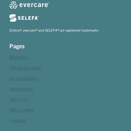
Embra®, evercare® and SELEFA® are registered trademarks
Pages
Webshop
The Embra Way
Sustainability
Assortment
About us
What's New
Contact