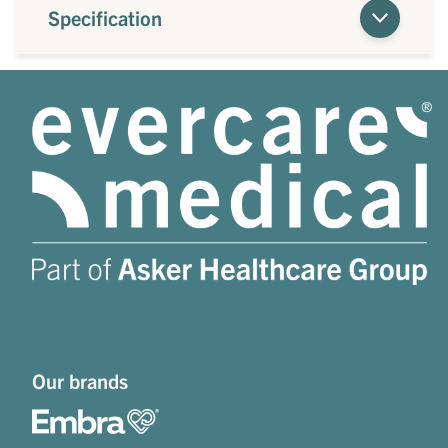
Specification
Our brands