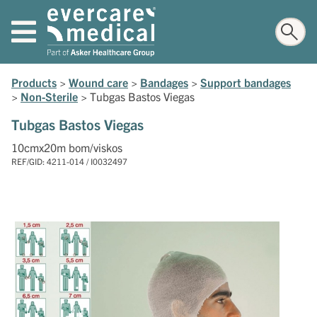
Products
>
Wound care
>
Bandages
>
Support bandages
>
Non-Sterile
>
Tubgas Bastos Viegas
Tubgas Bastos Viegas
10cmx20m bom/viskos
REF/GID: 4211-014 / I0032497