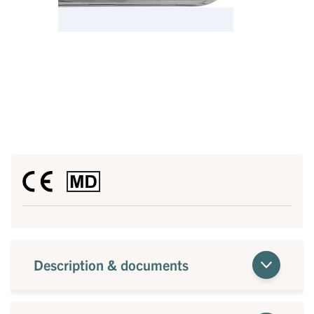
Description & documents