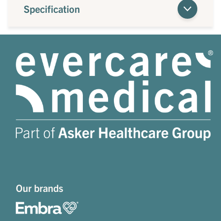
Specification
Our brands