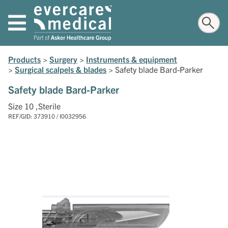
Products
>
Surgery
>
Instruments & equipment
>
Surgical scalpels & blades
>
Safety blade Bard-Parker
Safety blade Bard-Parker
Size 10 ,Sterile
REF/GID: 373910 / I0032956