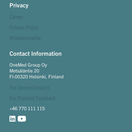
Privacy
Career
Privacy Policy
Whistleblowing
Contact Information
OneMed Group Oy
Metsäläntie 20
FI-00320 Helsinki, Finland
For General Inquiry
For Product Feedback
+46 770 111 115