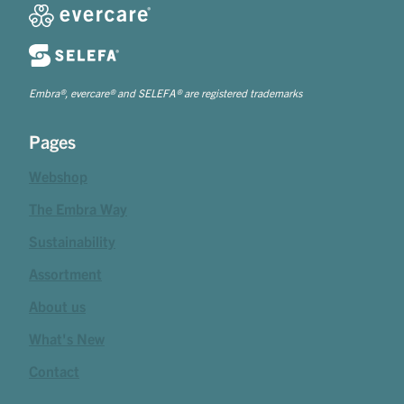
Embra®, evercare® and SELEFA® are registered trademarks
Pages
Webshop
The Embra Way
Sustainability
Assortment
About us
What's New
Contact