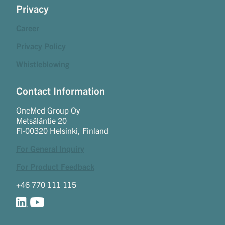
Privacy
Career
Privacy Policy
Whistleblowing
Contact Information
OneMed Group Oy
Metsäläntie 20
FI-00320 Helsinki, Finland
For General Inquiry
For Product Feedback
+46 770 111 115