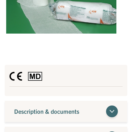
Description & documents