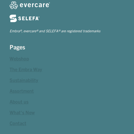
Embra®, evercare® and SELEFA® are registered trademarks
Pages
Webshop
The Embra Way
Sustainability
Assortment
About us
What's New
Contact