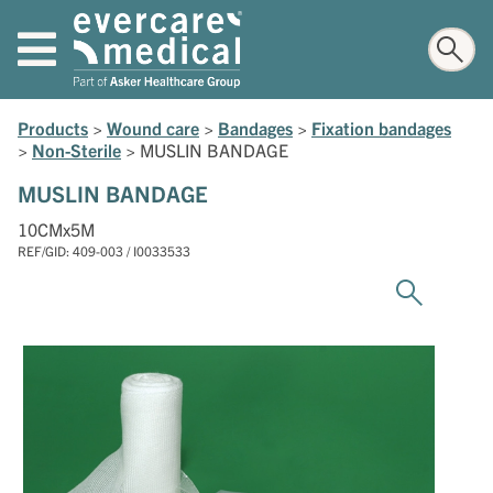
Products
>
Wound care
>
Bandages
>
Fixation bandages
>
Non-Sterile
>
MUSLIN BANDAGE
MUSLIN BANDAGE
10CMx5M
REF/GID: 409-003 / I0033533