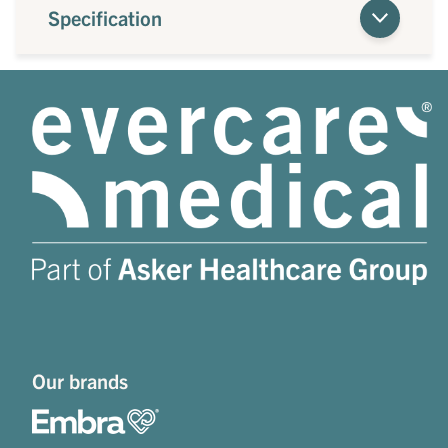
Specification
Our brands