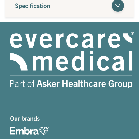
Specification
Our brands