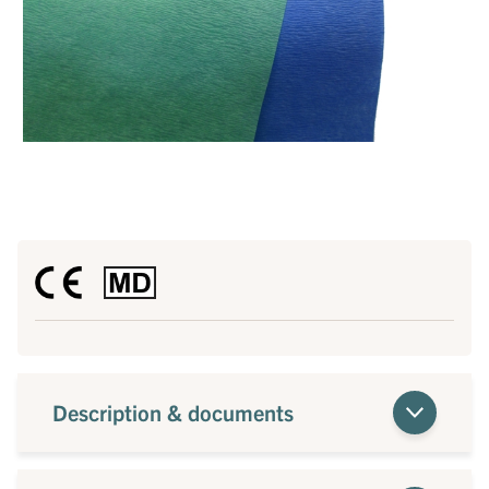
Description & documents