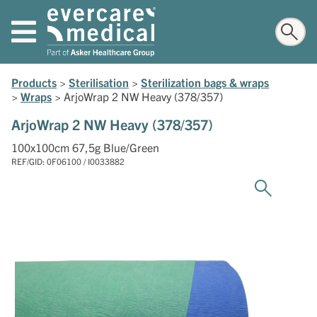
Products
>
Sterilisation
>
Sterilization bags & wraps
>
Wraps
>
ArjoWrap 2 NW Heavy (378/357)
ArjoWrap 2 NW Heavy (378/357)
100x100cm 67,5g Blue/Green
REF/GID: 0F06100 / I0033882