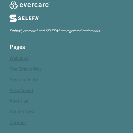
Embra®, evercare® and SELEFA® are registered trademarks
Pages
Webshop
The Embra Way
Sustainability
Assortment
About us
What's New
Contact