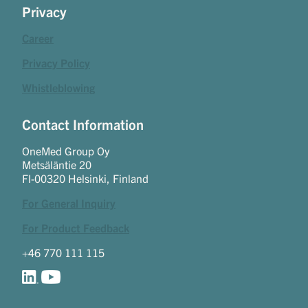
Privacy
Career
Privacy Policy
Whistleblowing
Contact Information
OneMed Group Oy
Metsäläntie 20
FI-00320 Helsinki, Finland
For General Inquiry
For Product Feedback
+46 770 111 115