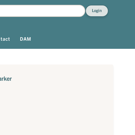
Login
tact
DAM
arker