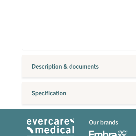
Description & documents
Specification
Our brands