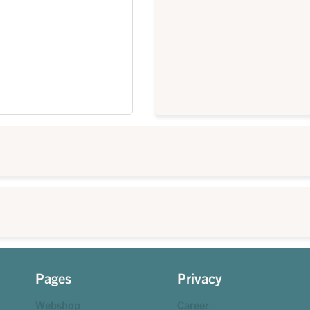
Pages
Privacy
Webshop
Career