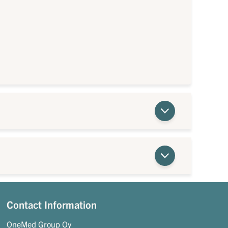
Contact Information
OneMed Group Oy