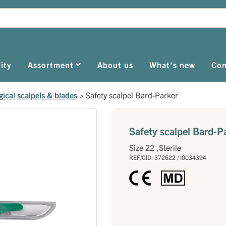
ity
Assortment
About us
What's new
Con
gical scalpels & blades
>
Safety scalpel Bard-Parker
Safety scalpel Bard-P
Size 22 ,Sterile
REF/GID: 372622 / I0034394