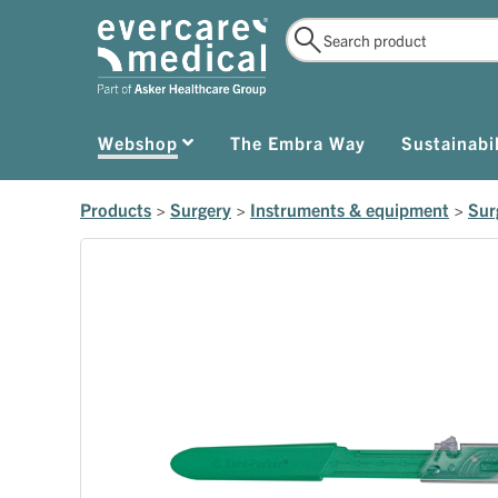
Webshop
The Embra Way
Sustainabil
Products
>
Surgery
>
Instruments & equipment
>
Sur