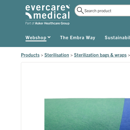
Webshop
The Embra Way
Sustainabil
Products
>
Sterilisation
>
Sterilization bags & wraps