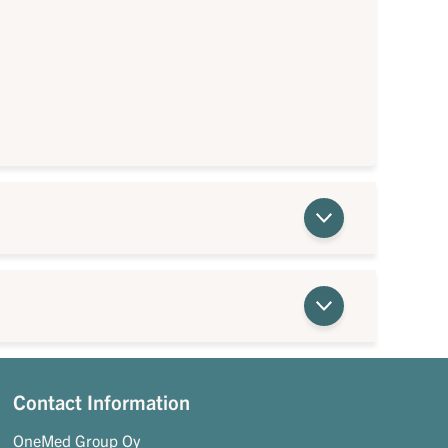
Contact Information
OneMed Group Oy