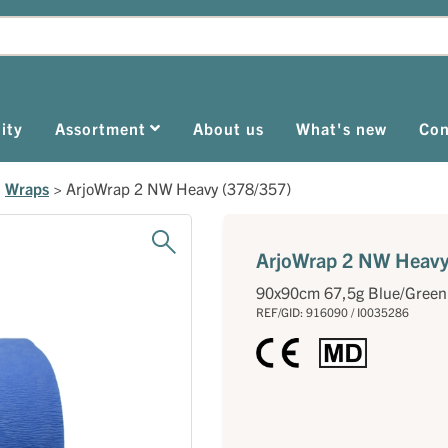
ity
Assortment
About us
What's new
Con
>
Wraps
>
ArjoWrap 2 NW Heavy (378/357)
ArjoWrap 2 NW Heavy
90x90cm 67,5g Blue/Green
REF/GID: 916090 / I0035286