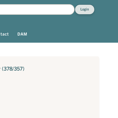
Login
tact
DAM
 (378/357)