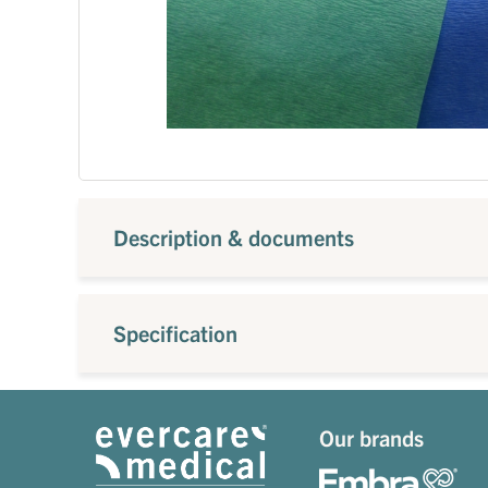
Description & documents
Specification
Our brands