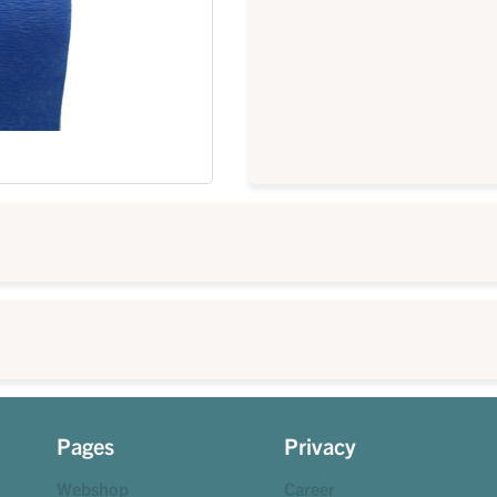
Pages
Privacy
Webshop
Career