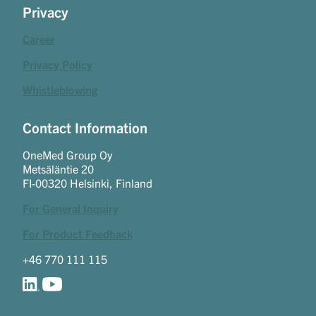
Privacy
Career
Privacy Policy
Whistleblowing
Contact Information
OneMed Group Oy
Metsäläntie 20
FI-00320 Helsinki, Finland
For General Inquiry
For Product Feedback
+46 770 111 115