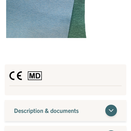
Description & documents