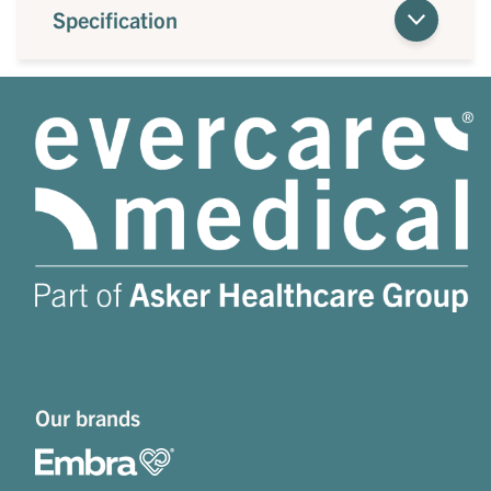
Specification
Our brands