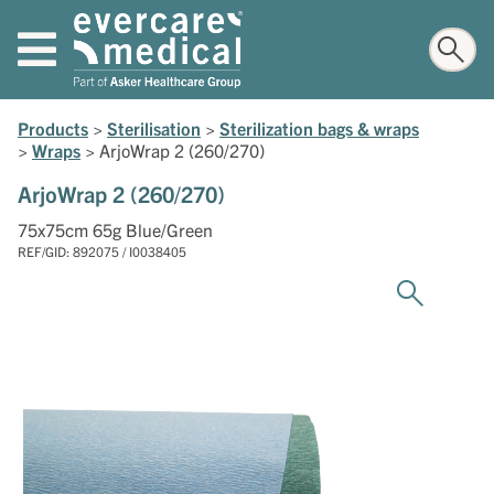
Products
>
Sterilisation
>
Sterilization bags & wraps
>
Wraps
>
ArjoWrap 2 (260/270)
ArjoWrap 2 (260/270)
75x75cm 65g Blue/Green
REF/GID: 892075 / I0038405