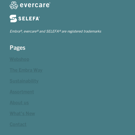
Embra®, evercare® and SELEFA® are registered trademarks
Pages
Webshop
The Embra Way
Sustainability
Assortment
About us
What's New
Contact