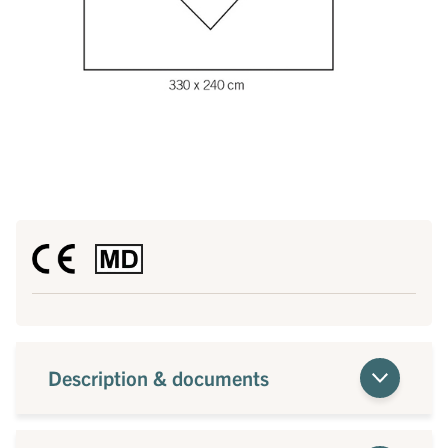
Description & documents