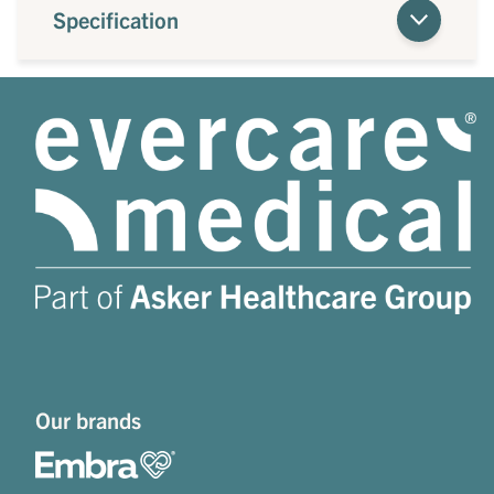
Specification
Our brands