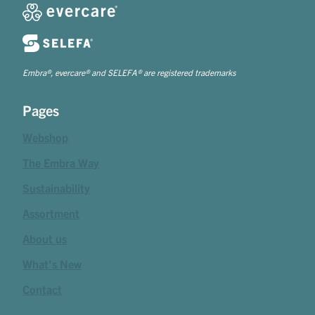
Embra®, evercare® and SELEFA® are registered trademarks
Pages
Webshop
The Embra Way
Sustainability
Assortment
About us
What's New
Contact