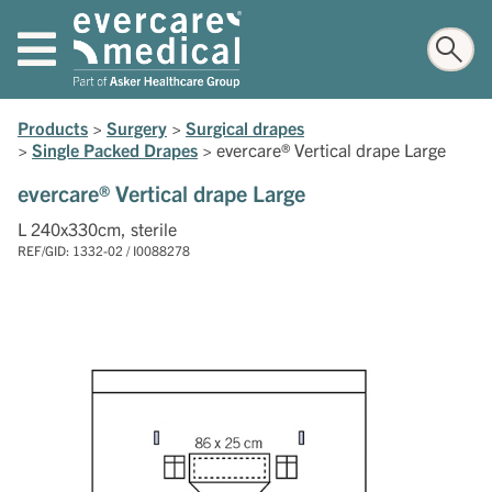
Products
>
Surgery
>
Surgical drapes
>
Single Packed Drapes
>
evercare® Vertical drape Large
evercare® Vertical drape Large
L 240x330cm, sterile
REF/GID: 1332-02 / I0088278