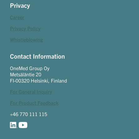
Privacy
Career
Privacy Policy
Whistleblowing
Contact Information
OneMed Group Oy
Metsäläntie 20
FI-00320 Helsinki, Finland
For General Inquiry
For Product Feedback
+46 770 111 115