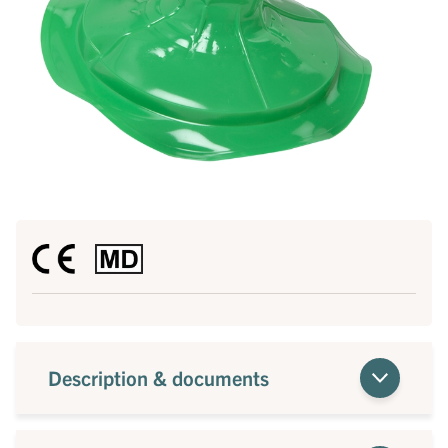
Description & documents