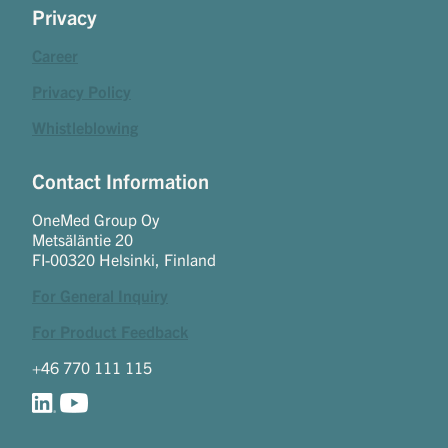
Privacy
Career
Privacy Policy
Whistleblowing
Contact Information
OneMed Group Oy
Metsäläntie 20
FI-00320 Helsinki, Finland
For General Inquiry
For Product Feedback
+46 770 111 115