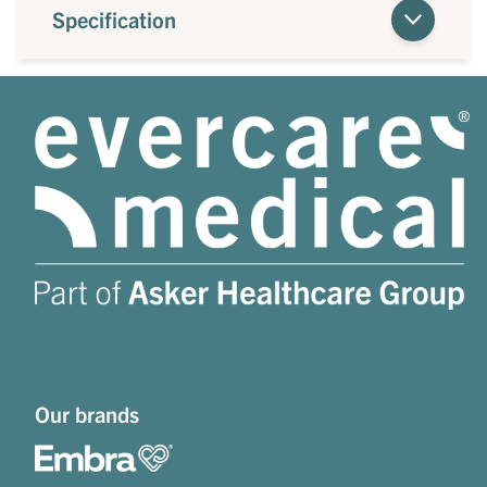
Specification
Our brands