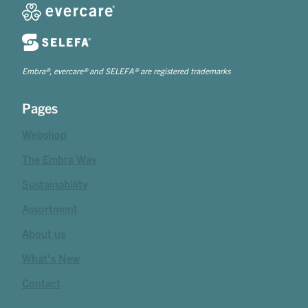
Embra®, evercare® and SELEFA® are registered trademarks
Pages
Webshop
The Embra Way
Sustainability
Assortment
About us
What's New
Contact